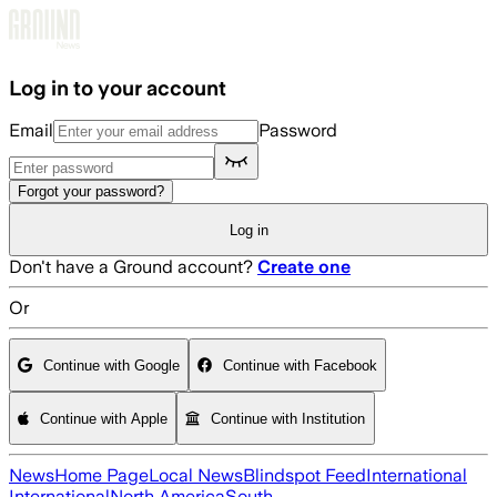
Skip to main content
Log in to your account
Email
Password
Forgot your password?
Log in
Don't have a Ground account?
Create one
Or
Continue with Google
Continue with Facebook
Continue with Apple
Continue with Institution
News
Home Page
Local News
Blindspot Feed
International
International
North America
South