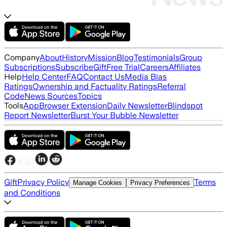
Company
About
History
Mission
Blog
Testimonials
Group
Subscriptions
Subscribe
Gift
Free Trial
Careers
Affiliates
Help
Help Center
FAQ
Contact Us
Media Bias
Ratings
Ownership and Factuality Ratings
Referral
Code
News Sources
Topics
Tools
App
Browser Extension
Daily Newsletter
Blindspot
Report Newsletter
Burst Your Bubble Newsletter
Gift
Privacy Policy
Terms
Manage Cookies
Privacy Preferences
and Conditions