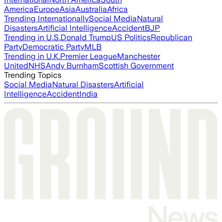
America
Europe
Asia
Australia
Africa
Trending Internationally
Social Media
Natural
Disasters
Artificial Intelligence
Accident
BJP
Trending in U.S.
Donald Trump
US Politics
Republican
Party
Democratic Party
MLB
Trending in U.K.
Premier League
Manchester
United
NHS
Andy Burnham
Scottish Government
Trending Topics
Social Media
Natural Disasters
Artificial
Intelligence
Accident
India