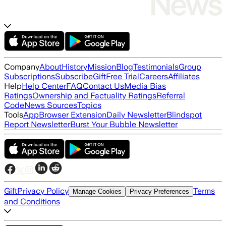
Company
About
History
Mission
Blog
Testimonials
Group
Subscriptions
Subscribe
Gift
Free Trial
Careers
Affiliates
Help
Help Center
FAQ
Contact Us
Media Bias
Ratings
Ownership and Factuality Ratings
Referral
Code
News Sources
Topics
Tools
App
Browser Extension
Daily Newsletter
Blindspot
Report Newsletter
Burst Your Bubble Newsletter
Gift
Privacy Policy
Terms
Manage Cookies
Privacy Preferences
and Conditions