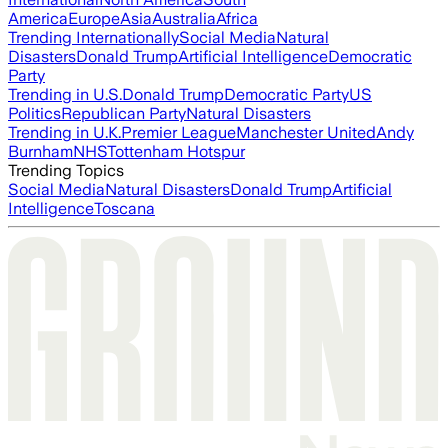
America
Europe
Asia
Australia
Africa
Trending Internationally
Social Media
Natural
Disasters
Donald Trump
Artificial Intelligence
Democratic
Party
Trending in U.S.
Donald Trump
Democratic Party
US
Politics
Republican Party
Natural Disasters
Trending in U.K.
Premier League
Manchester United
Andy
Burnham
NHS
Tottenham Hotspur
Trending Topics
Social Media
Natural Disasters
Donald Trump
Artificial
Intelligence
Toscana