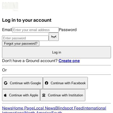
Skip to main content
Log in to your account
Email
Password
Forgot your password?
Log in
Don't have a Ground account?
Create one
Or
Continue with Google
Continue with Facebook
Continue with Apple
Continue with Institution
News
Home Page
Local News
Blindspot Feed
International
International
North America
South