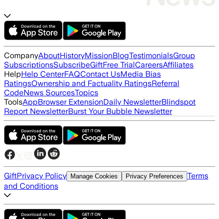
Company
About
History
Mission
Blog
Testimonials
Group
Subscriptions
Subscribe
Gift
Free Trial
Careers
Affiliates
Help
Help Center
FAQ
Contact Us
Media Bias
Ratings
Ownership and Factuality Ratings
Referral
Code
News Sources
Topics
Tools
App
Browser Extension
Daily Newsletter
Blindspot
Report Newsletter
Burst Your Bubble Newsletter
Gift
Privacy Policy
Terms
Manage Cookies
Privacy Preferences
and Conditions