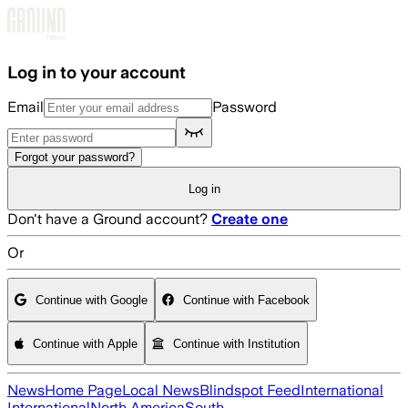
Skip to main content
Log in to your account
Email
Password
Forgot your password?
Log in
Don't have a Ground account?
Create one
Or
Continue with Google
Continue with Facebook
Continue with Apple
Continue with Institution
News
Home Page
Local News
Blindspot Feed
International
International
North America
South