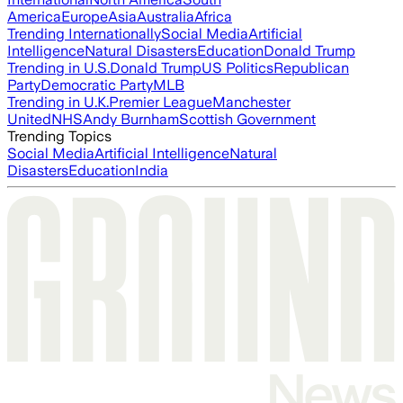
America
Europe
Asia
Australia
Africa
Trending Internationally
Social Media
Artificial
Intelligence
Natural Disasters
Education
Donald Trump
Trending in U.S.
Donald Trump
US Politics
Republican
Party
Democratic Party
MLB
Trending in U.K.
Premier League
Manchester
United
NHS
Andy Burnham
Scottish Government
Trending Topics
Social Media
Artificial Intelligence
Natural
Disasters
Education
India