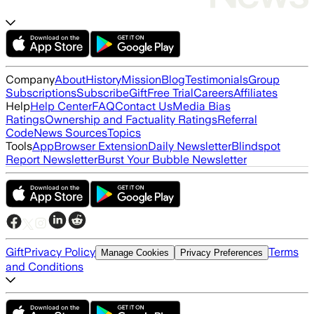
Company
About
History
Mission
Blog
Testimonials
Group
Subscriptions
Subscribe
Gift
Free Trial
Careers
Affiliates
Help
Help Center
FAQ
Contact Us
Media Bias
Ratings
Ownership and Factuality Ratings
Referral
Code
News Sources
Topics
Tools
App
Browser Extension
Daily Newsletter
Blindspot
Report Newsletter
Burst Your Bubble Newsletter
Gift
Privacy Policy
Terms
Manage Cookies
Privacy Preferences
and Conditions