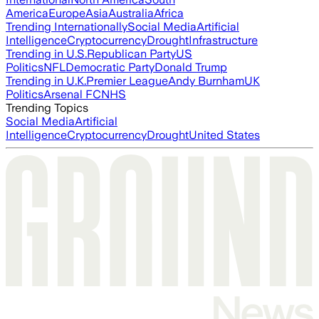
America
Europe
Asia
Australia
Africa
Trending Internationally
Social Media
Artificial
Intelligence
Cryptocurrency
Drought
Infrastructure
Trending in U.S.
Republican Party
US
Politics
NFL
Democratic Party
Donald Trump
Trending in U.K.
Premier League
Andy Burnham
UK
Politics
Arsenal FC
NHS
Trending Topics
Social Media
Artificial
Intelligence
Cryptocurrency
Drought
United States