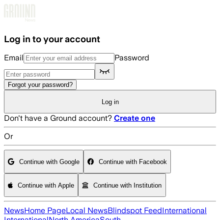
Skip to main content
Log in to your account
Email
Password
Forgot your password?
Log in
Don't have a Ground account?
Create one
Or
Continue with Google
Continue with Facebook
Continue with Apple
Continue with Institution
News
Home Page
Local News
Blindspot Feed
International
International
North America
South