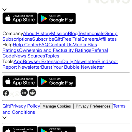
Company
About
History
Mission
Blog
Testimonials
Group
Subscriptions
Subscribe
Gift
Free Trial
Careers
Affiliates
Help
Help Center
FAQ
Contact Us
Media Bias
Ratings
Ownership and Factuality Ratings
Referral
Code
News Sources
Topics
Tools
App
Browser Extension
Daily Newsletter
Blindspot
Report Newsletter
Burst Your Bubble Newsletter
Gift
Privacy Policy
Terms
Manage Cookies
Privacy Preferences
and Conditions