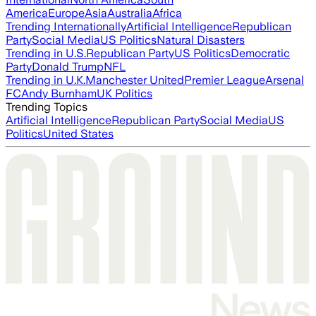
America
Europe
Asia
Australia
Africa
Trending Internationally
Artificial Intelligence
Republican
Party
Social Media
US Politics
Natural Disasters
Trending in U.S.
Republican Party
US Politics
Democratic
Party
Donald Trump
NFL
Trending in U.K.
Manchester United
Premier League
Arsenal
FC
Andy Burnham
UK Politics
Trending Topics
Artificial Intelligence
Republican Party
Social Media
US
Politics
United States