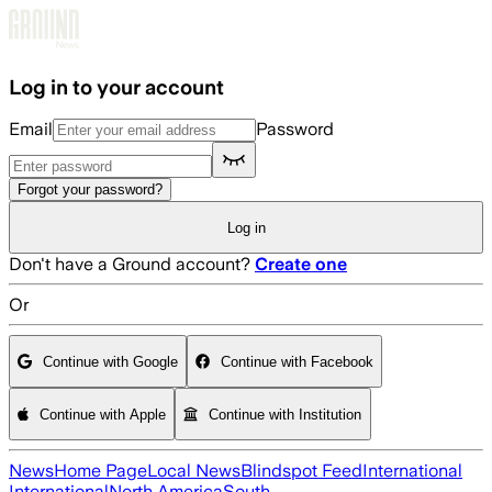
Skip to main content
Log in to your account
Email
Password
Forgot your password?
Log in
Don't have a Ground account?
Create one
Or
Continue with Google
Continue with Facebook
Continue with Apple
Continue with Institution
News
Home Page
Local News
Blindspot Feed
International
International
North America
South