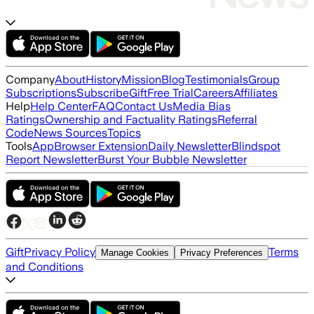
Company
About
History
Mission
Blog
Testimonials
Group
Subscriptions
Subscribe
Gift
Free Trial
Careers
Affiliates
Help
Help Center
FAQ
Contact Us
Media Bias
Ratings
Ownership and Factuality Ratings
Referral
Code
News Sources
Topics
Tools
App
Browser Extension
Daily Newsletter
Blindspot
Report Newsletter
Burst Your Bubble Newsletter
Gift
Privacy Policy
Terms
Manage Cookies
Privacy Preferences
and Conditions