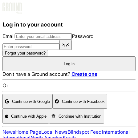
Skip to main content
Log in to your account
Email
Password
Forgot your password?
Log in
Don't have a Ground account?
Create one
Or
Continue with Google
Continue with Facebook
Continue with Apple
Continue with Institution
News
Home Page
Local News
Blindspot Feed
International
International
North America
South