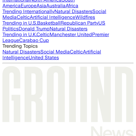
America
Europe
Asia
Australia
Africa
Trending Internationally
Natural Disasters
Social
Media
Celtic
Artificial Intelligence
Wildfires
Trending in U.S.
Basketball
Republican Party
US
Politics
Donald Trump
Natural Disasters
Trending in U.K.
Celtic
Manchester United
Premier
League
Carabao Cup
Trending Topics
Natural Disasters
Social Media
Celtic
Artificial
Intelligence
United States