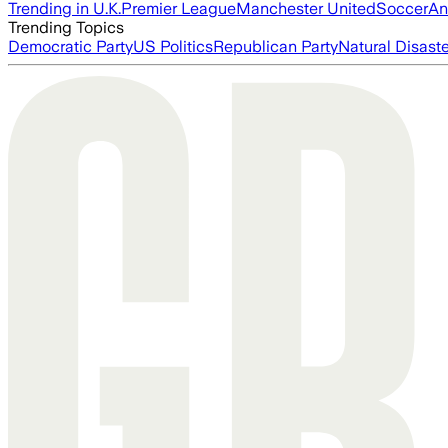
Trending in U.K.
Premier League
Manchester United
Soccer
An
Trending Topics
Democratic Party
US Politics
Republican Party
Natural Disast