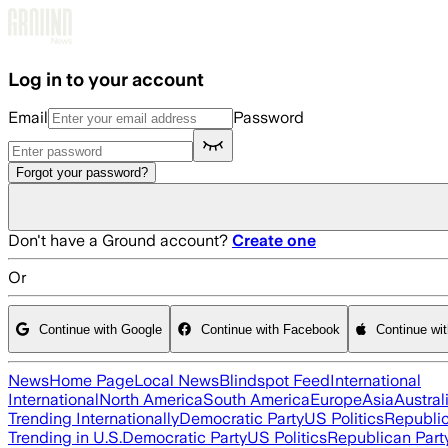
Skip to main content
Log in to your account
Email
Password
Forgot your password?
Don't have a Ground account?
Create one
Or
Continue with Google
Continue with Facebook
Continue wi
News
Home Page
Local News
Blindspot Feed
International
International
North America
South America
Europe
Asia
Austral
Trending Internationally
Democratic Party
US Politics
Republic
Trending in U.S.
Democratic Party
US Politics
Republican Part