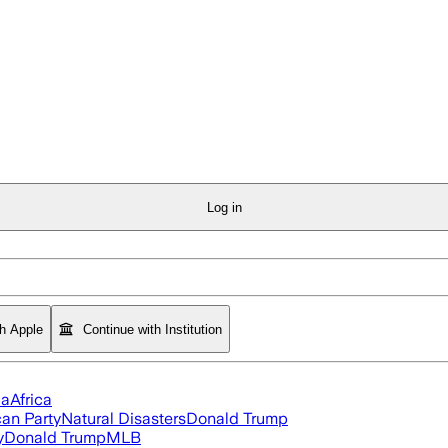
Log in
th Apple
Continue with Institution
ia
Africa
an Party
Natural Disasters
Donald Trump
y
Donald Trump
MLB