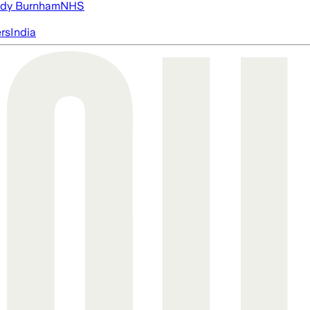
dy Burnham
NHS
ers
India