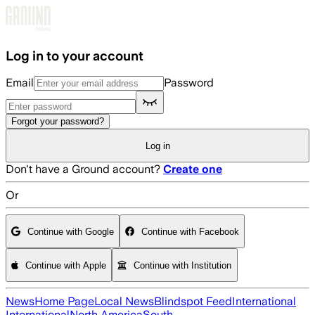
Skip to main content
Log in to your account
Email
Password
Forgot your password?
Log in
Don't have a Ground account?
Create one
Or
Continue with Google
Continue with Facebook
Continue with Apple
Continue with Institution
News
Home Page
Local News
Blindspot Feed
International
International
North America
South