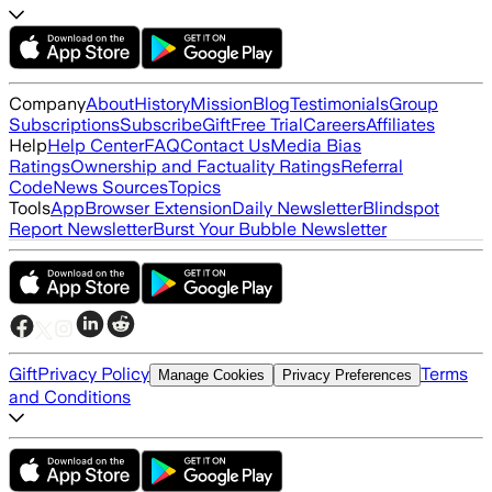
Company
About
History
Mission
Blog
Testimonials
Group
Subscriptions
Subscribe
Gift
Free Trial
Careers
Affiliates
Help
Help Center
FAQ
Contact Us
Media Bias
Ratings
Ownership and Factuality Ratings
Referral
Code
News Sources
Topics
Tools
App
Browser Extension
Daily Newsletter
Blindspot
Report Newsletter
Burst Your Bubble Newsletter
Gift
Privacy Policy
Terms
Manage Cookies
Privacy Preferences
and Conditions