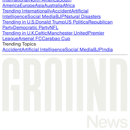
America
Europe
Asia
Australia
Africa
Trending Internationally
Accident
Artificial
Intelligence
Social Media
BJP
Natural Disasters
Trending in U.S.
Donald Trump
US Politics
Republican
Party
Democratic Party
NFL
Trending in U.K.
Celtic
Manchester United
Premier
League
Arsenal FC
Carabao Cup
Trending Topics
Accident
Artificial Intelligence
Social Media
BJP
India