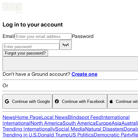
Skip to main content
Log in to your account
Email
Password
Forgot your password?
Don't have a Ground account?
Create one
Or
Continue with Google
Continue with Facebook
Continue wi
News
Home Page
Local News
Blindspot Feed
International
International
North America
South America
Europe
Asia
Austral
Trending Internationally
Social Media
Natural Disasters
Donal
Trending in U.S.
Donald Trump
US Politics
Democratic Party
Re