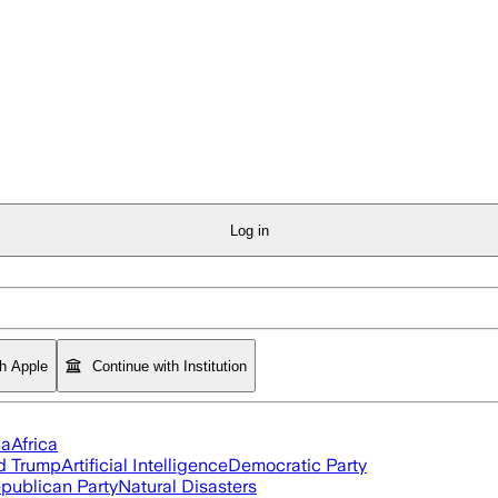
Log in
th Apple
Continue with Institution
ia
Africa
d Trump
Artificial Intelligence
Democratic Party
publican Party
Natural Disasters