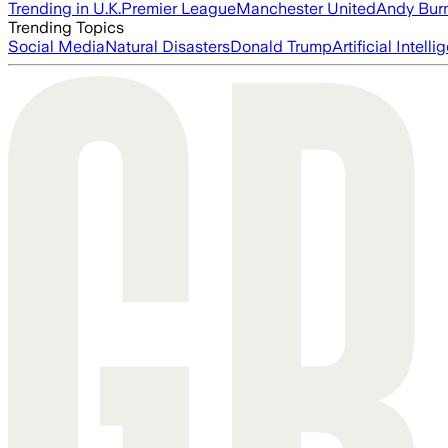
Trending in U.K.
Premier League
Manchester United
Andy Bur
Trending Topics
Social Media
Natural Disasters
Donald Trump
Artificial Intell