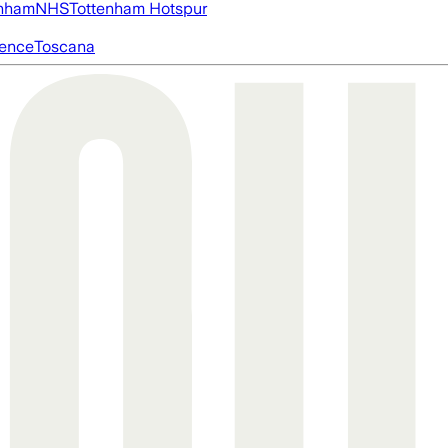
nham
NHS
Tottenham Hotspur
igence
Toscana