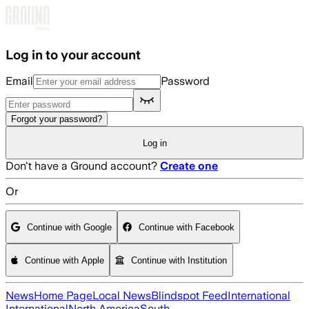
Skip to main content
Log in to your account
Email
Password
Forgot your password?
Log in
Don't have a Ground account?
Create one
Or
Continue with Google
Continue with Facebook
Continue with Apple
Continue with Institution
News
Home Page
Local News
Blindspot Feed
International
International
North America
South