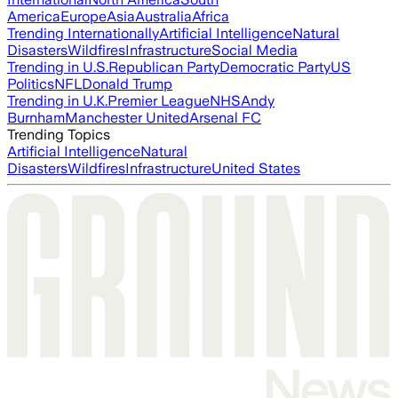
America
Europe
Asia
Australia
Africa
Trending Internationally
Artificial Intelligence
Natural
Disasters
Wildfires
Infrastructure
Social Media
Trending in U.S.
Republican Party
Democratic Party
US
Politics
NFL
Donald Trump
Trending in U.K.
Premier League
NHS
Andy
Burnham
Manchester United
Arsenal FC
Trending Topics
Artificial Intelligence
Natural
Disasters
Wildfires
Infrastructure
United States