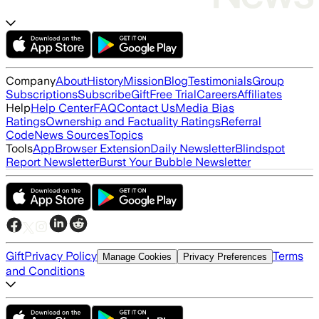
Company
About
History
Mission
Blog
Testimonials
Group
Subscriptions
Subscribe
Gift
Free Trial
Careers
Affiliates
Help
Help Center
FAQ
Contact Us
Media Bias
Ratings
Ownership and Factuality Ratings
Referral
Code
News Sources
Topics
Tools
App
Browser Extension
Daily Newsletter
Blindspot
Report Newsletter
Burst Your Bubble Newsletter
Gift
Privacy Policy
Terms
Manage Cookies
Privacy Preferences
and Conditions