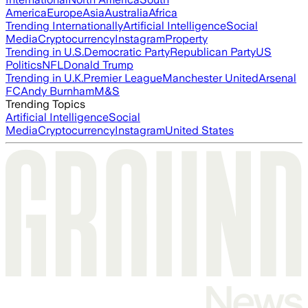
America
Europe
Asia
Australia
Africa
Trending Internationally
Artificial Intelligence
Social
Media
Cryptocurrency
Instagram
Property
Trending in U.S.
Democratic Party
Republican Party
US
Politics
NFL
Donald Trump
Trending in U.K.
Premier League
Manchester United
Arsenal
FC
Andy Burnham
M&S
Trending Topics
Artificial Intelligence
Social
Media
Cryptocurrency
Instagram
United States