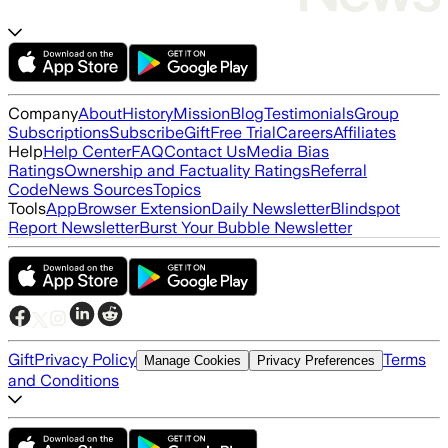
Company
About
History
Mission
Blog
Testimonials
Group
Subscriptions
Subscribe
Gift
Free Trial
Careers
Affiliates
Help
Help Center
FAQ
Contact Us
Media Bias
Ratings
Ownership and Factuality Ratings
Referral
Code
News Sources
Topics
Tools
App
Browser Extension
Daily Newsletter
Blindspot
Report Newsletter
Burst Your Bubble Newsletter
Gift
Privacy Policy
Terms
Manage Cookies
Privacy Preferences
and Conditions