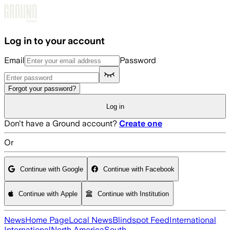
Skip to main content
Log in to your account
Email
Password
Forgot your password?
Log in
Don't have a Ground account?
Create one
Or
Continue with Google
Continue with Facebook
Continue with Apple
Continue with Institution
News
Home Page
Local News
Blindspot Feed
International
International
North America
South