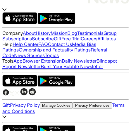
Company
About
History
Mission
Blog
Testimonials
Group
Subscriptions
Subscribe
Gift
Free Trial
Careers
Affiliates
Help
Help Center
FAQ
Contact Us
Media Bias
Ratings
Ownership and Factuality Ratings
Referral
Code
News Sources
Topics
Tools
App
Browser Extension
Daily Newsletter
Blindspot
Report Newsletter
Burst Your Bubble Newsletter
Gift
Privacy Policy
Terms
Manage Cookies
Privacy Preferences
and Conditions