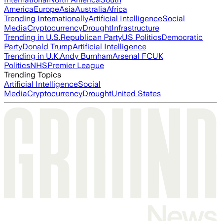
America
Europe
Asia
Australia
Africa
Trending Internationally
Artificial Intelligence
Social
Media
Cryptocurrency
Drought
Infrastructure
Trending in U.S.
Republican Party
US Politics
Democratic
Party
Donald Trump
Artificial Intelligence
Trending in U.K.
Andy Burnham
Arsenal FC
UK
Politics
NHS
Premier League
Trending Topics
Artificial Intelligence
Social
Media
Cryptocurrency
Drought
United States