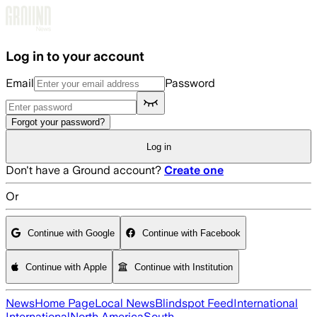
Skip to main content
Log in to your account
Email
Password
Forgot your password?
Log in
Don't have a Ground account?
Create one
Or
Continue with Google
Continue with Facebook
Continue with Apple
Continue with Institution
News
Home Page
Local News
Blindspot Feed
International
International
North America
South