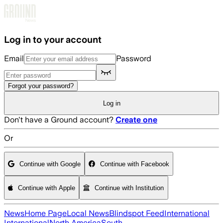
Skip to main content
Log in to your account
Email
Password
Forgot your password?
Log in
Don't have a Ground account?
Create one
Or
Continue with Google
Continue with Facebook
Continue with Apple
Continue with Institution
News
Home Page
Local News
Blindspot Feed
International
International
North America
South