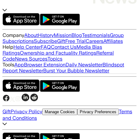
Company
About
History
Mission
Blog
Testimonials
Group
Subscriptions
Subscribe
Gift
Free Trial
Careers
Affiliates
Help
Help Center
FAQ
Contact Us
Media Bias
Ratings
Ownership and Factuality Ratings
Referral
Code
News Sources
Topics
Tools
App
Browser Extension
Daily Newsletter
Blindspot
Report Newsletter
Burst Your Bubble Newsletter
Gift
Privacy Policy
Terms
Manage Cookies
Privacy Preferences
and Conditions