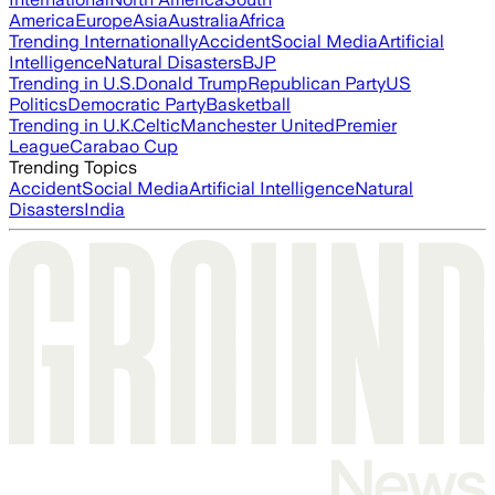
America
Europe
Asia
Australia
Africa
Trending Internationally
Accident
Social Media
Artificial
Intelligence
Natural Disasters
BJP
Trending in U.S.
Donald Trump
Republican Party
US
Politics
Democratic Party
Basketball
Trending in U.K.
Celtic
Manchester United
Premier
League
Carabao Cup
Trending Topics
Accident
Social Media
Artificial Intelligence
Natural
Disasters
India