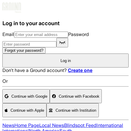
Skip to main content
Log in to your account
Email
Password
Forgot your password?
Log in
Don't have a Ground account?
Create one
Or
Continue with Google
Continue with Facebook
Continue with Apple
Continue with Institution
News
Home Page
Local News
Blindspot Feed
International
International
North America
South