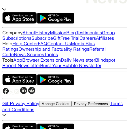
Company
About
History
Mission
Blog
Testimonials
Group
Subscriptions
Subscribe
Gift
Free Trial
Careers
Affiliates
Help
Help Center
FAQ
Contact Us
Media Bias
Ratings
Ownership and Factuality Ratings
Referral
Code
News Sources
Topics
Tools
App
Browser Extension
Daily Newsletter
Blindspot
Report Newsletter
Burst Your Bubble Newsletter
Gift
Privacy Policy
Terms
Manage Cookies
Privacy Preferences
and Conditions