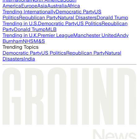
America
Europe
Asia
Australia
Africa
Trending Internationally
Democratic Party
US
Politics
Republican Party
Natural Disasters
Donald Trump
Trending in U.S.
Democratic Party
US Politics
Republican
Party
Donald Trump
MLB
Trending in U.K.
Premier League
Manchester United
Andy
Burnham
NHS
M&S
Trending Topics
Democratic Party
US Politics
Republican Party
Natural
Disasters
India