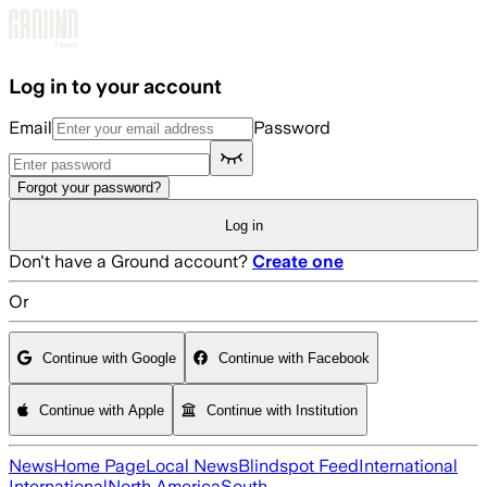
Skip to main content
Log in to your account
Email
Password
Forgot your password?
Log in
Don't have a Ground account?
Create one
Or
Continue with Google
Continue with Facebook
Continue with Apple
Continue with Institution
News
Home Page
Local News
Blindspot Feed
International
International
North America
South