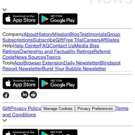
Company
About
History
Mission
Blog
Testimonials
Group
Subscriptions
Subscribe
Gift
Free Trial
Careers
Affiliates
Help
Help Center
FAQ
Contact Us
Media Bias
Ratings
Ownership and Factuality Ratings
Referral
Code
News Sources
Topics
Tools
App
Browser Extension
Daily Newsletter
Blindspot
Report Newsletter
Burst Your Bubble Newsletter
Gift
Privacy Policy
Terms
Manage Cookies
Privacy Preferences
and Conditions