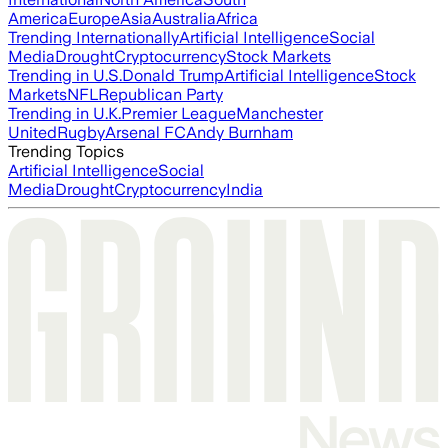
America
Europe
Asia
Australia
Africa
Trending Internationally
Artificial Intelligence
Social
Media
Drought
Cryptocurrency
Stock Markets
Trending in U.S.
Donald Trump
Artificial Intelligence
Stock
Markets
NFL
Republican Party
Trending in U.K.
Premier League
Manchester
United
Rugby
Arsenal FC
Andy Burnham
Trending Topics
Artificial Intelligence
Social
Media
Drought
Cryptocurrency
India