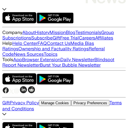
Company
About
History
Mission
Blog
Testimonials
Group
Subscriptions
Subscribe
Gift
Free Trial
Careers
Affiliates
Help
Help Center
FAQ
Contact Us
Media Bias
Ratings
Ownership and Factuality Ratings
Referral
Code
News Sources
Topics
Tools
App
Browser Extension
Daily Newsletter
Blindspot
Report Newsletter
Burst Your Bubble Newsletter
Gift
Privacy Policy
Terms
Manage Cookies
Privacy Preferences
and Conditions