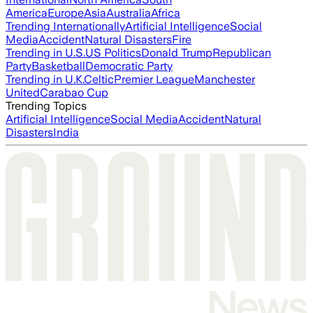
America
Europe
Asia
Australia
Africa
Trending Internationally
Artificial Intelligence
Social
Media
Accident
Natural Disasters
Fire
Trending in U.S.
US Politics
Donald Trump
Republican
Party
Basketball
Democratic Party
Trending in U.K.
Celtic
Premier League
Manchester
United
Carabao Cup
Trending Topics
Artificial Intelligence
Social Media
Accident
Natural
Disasters
India