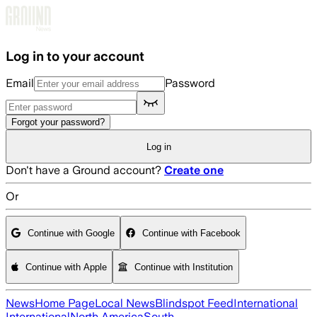
Skip to main content
Log in to your account
Email
Password
Forgot your password?
Log in
Don't have a Ground account?
Create one
Or
Continue with Google
Continue with Facebook
Continue with Apple
Continue with Institution
News
Home Page
Local News
Blindspot Feed
International
International
North America
South