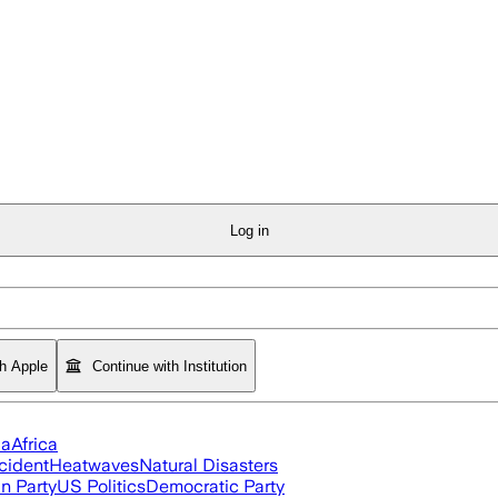
Log in
th Apple
Continue with Institution
ia
Africa
cident
Heatwaves
Natural Disasters
n Party
US Politics
Democratic Party