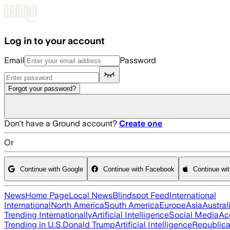
Skip to main content
Log in to your account
Email
Password
Forgot your password?
Don't have a Ground account?
Create one
Or
Continue with Google
Continue with Facebook
Continue wi
News
Home Page
Local News
Blindspot Feed
International
International
North America
South America
Europe
Asia
Austral
Trending Internationally
Artificial Intelligence
Social Media
Ac
Trending in U.S.
Donald Trump
Artificial Intelligence
Republica