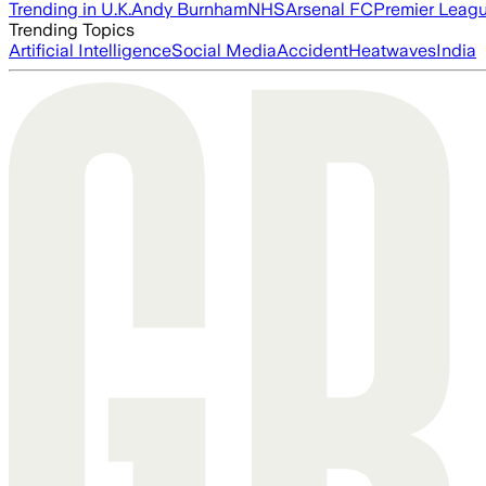
Trending in U.K.
Andy Burnham
NHS
Arsenal FC
Premier Leag
Trending Topics
Artificial Intelligence
Social Media
Accident
Heatwaves
India