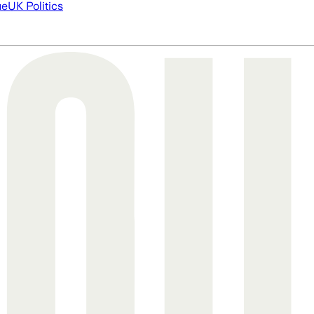
ue
UK Politics