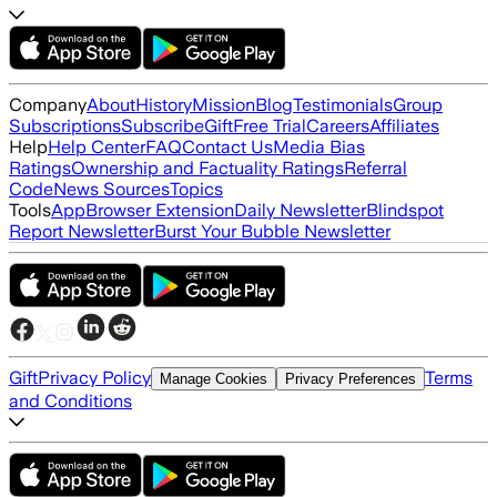
Company
About
History
Mission
Blog
Testimonials
Group
Subscriptions
Subscribe
Gift
Free Trial
Careers
Affiliates
Help
Help Center
FAQ
Contact Us
Media Bias
Ratings
Ownership and Factuality Ratings
Referral
Code
News Sources
Topics
Tools
App
Browser Extension
Daily Newsletter
Blindspot
Report Newsletter
Burst Your Bubble Newsletter
Gift
Privacy Policy
Terms
Manage Cookies
Privacy Preferences
and Conditions