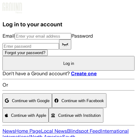
Skip to main content
Log in to your account
Email
Password
Forgot your password?
Log in
Don't have a Ground account?
Create one
Or
Continue with Google
Continue with Facebook
Continue with Apple
Continue with Institution
News
Home Page
Local News
Blindspot Feed
International
International
North America
South