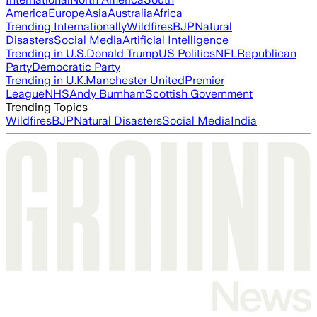
America
Europe
Asia
Australia
Africa
Trending Internationally
Wildfires
BJP
Natural
Disasters
Social Media
Artificial Intelligence
Trending in U.S.
Donald Trump
US Politics
NFL
Republican
Party
Democratic Party
Trending in U.K.
Manchester United
Premier
League
NHS
Andy Burnham
Scottish Government
Trending Topics
Wildfires
BJP
Natural Disasters
Social Media
India