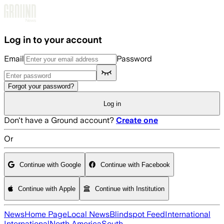
Skip to main content
Log in to your account
Email
Password
Forgot your password?
Log in
Don't have a Ground account?
Create one
Or
Continue with Google
Continue with Facebook
Continue with Apple
Continue with Institution
News
Home Page
Local News
Blindspot Feed
International
International
North America
South