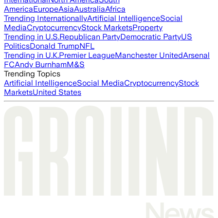
America
Europe
Asia
Australia
Africa
Trending Internationally
Artificial Intelligence
Social
Media
Cryptocurrency
Stock Markets
Property
Trending in U.S.
Republican Party
Democratic Party
US
Politics
Donald Trump
NFL
Trending in U.K.
Premier League
Manchester United
Arsenal
FC
Andy Burnham
M&S
Trending Topics
Artificial Intelligence
Social Media
Cryptocurrency
Stock
Markets
United States