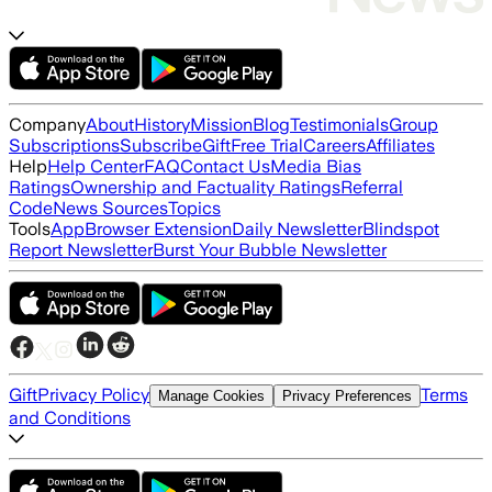
Company
About
History
Mission
Blog
Testimonials
Group
Subscriptions
Subscribe
Gift
Free Trial
Careers
Affiliates
Help
Help Center
FAQ
Contact Us
Media Bias
Ratings
Ownership and Factuality Ratings
Referral
Code
News Sources
Topics
Tools
App
Browser Extension
Daily Newsletter
Blindspot
Report Newsletter
Burst Your Bubble Newsletter
Gift
Privacy Policy
Terms
Manage Cookies
Privacy Preferences
and Conditions