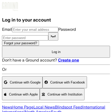
Skip to main content
Log in to your account
Email
Password
Forgot your password?
Log in
Don't have a Ground account?
Create one
Or
Continue with Google
Continue with Facebook
Continue with Apple
Continue with Institution
News
Home Page
Local News
Blindspot Feed
International
International
North America
South