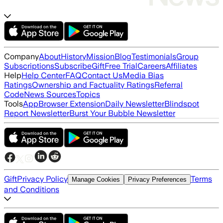
Company
About
History
Mission
Blog
Testimonials
Group
Subscriptions
Subscribe
Gift
Free Trial
Careers
Affiliates
Help
Help Center
FAQ
Contact Us
Media Bias
Ratings
Ownership and Factuality Ratings
Referral
Code
News Sources
Topics
Tools
App
Browser Extension
Daily Newsletter
Blindspot
Report Newsletter
Burst Your Bubble Newsletter
Gift
Privacy Policy
Terms
Manage Cookies
Privacy Preferences
and Conditions