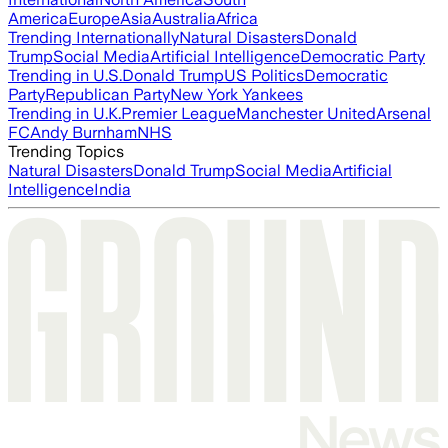
America
Europe
Asia
Australia
Africa
Trending Internationally
Natural Disasters
Donald
Trump
Social Media
Artificial Intelligence
Democratic Party
Trending in U.S.
Donald Trump
US Politics
Democratic
Party
Republican Party
New York Yankees
Trending in U.K.
Premier League
Manchester United
Arsenal
FC
Andy Burnham
NHS
Trending Topics
Natural Disasters
Donald Trump
Social Media
Artificial
Intelligence
India