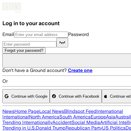
Skip to main content
Log in to your account
Email
Password
Forgot your password?
Don't have a Ground account?
Create one
Or
Continue with Google
Continue with Facebook
Continue wi
News
Home Page
Local News
Blindspot Feed
International
International
North America
South America
Europe
Asia
Austral
Trending Internationally
Accident
Social Media
Artificial Intel
Trending in U.S.
Donald Trump
Republican Party
US Politics
De