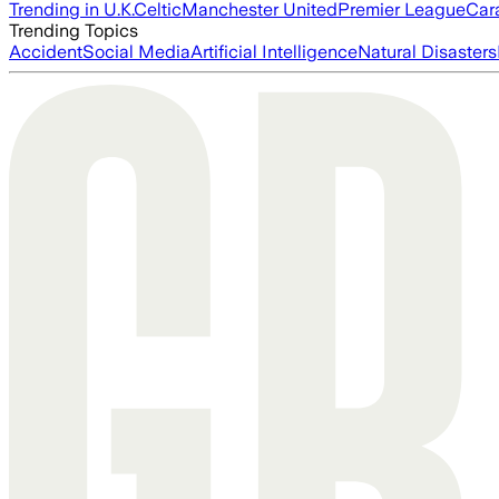
Trending in U.K.
Celtic
Manchester United
Premier League
Car
Trending Topics
Accident
Social Media
Artificial Intelligence
Natural Disasters