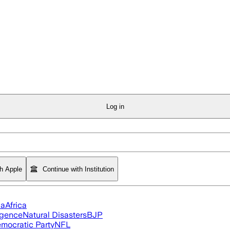
Log in
th Apple
Continue with Institution
ia
Africa
ligence
Natural Disasters
BJP
mocratic Party
NFL