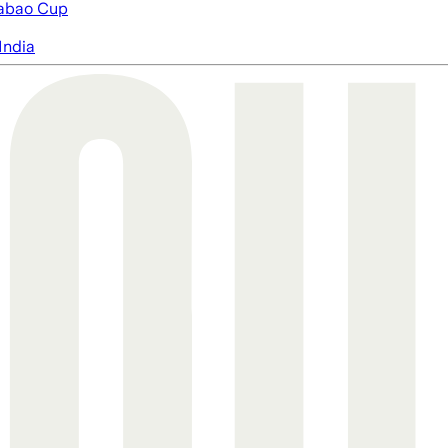
abao Cup
India