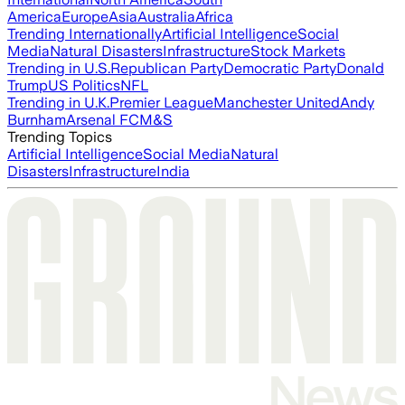
America
Europe
Asia
Australia
Africa
Trending Internationally
Artificial Intelligence
Social
Media
Natural Disasters
Infrastructure
Stock Markets
Trending in U.S.
Republican Party
Democratic Party
Donald
Trump
US Politics
NFL
Trending in U.K.
Premier League
Manchester United
Andy
Burnham
Arsenal FC
M&S
Trending Topics
Artificial Intelligence
Social Media
Natural
Disasters
Infrastructure
India