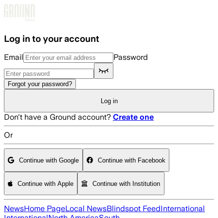
Skip to main content
Log in to your account
Email
Password
Forgot your password?
Log in
Don't have a Ground account?
Create one
Or
Continue with Google
Continue with Facebook
Continue with Apple
Continue with Institution
News
Home Page
Local News
Blindspot Feed
International
International
North America
South