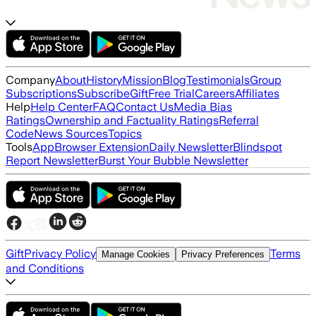
Company
About
History
Mission
Blog
Testimonials
Group
Subscriptions
Subscribe
Gift
Free Trial
Careers
Affiliates
Help
Help Center
FAQ
Contact Us
Media Bias
Ratings
Ownership and Factuality Ratings
Referral
Code
News Sources
Topics
Tools
App
Browser Extension
Daily Newsletter
Blindspot
Report Newsletter
Burst Your Bubble Newsletter
Gift
Privacy Policy
Terms
Manage Cookies
Privacy Preferences
and Conditions