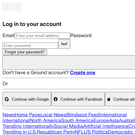
Skip to main content
Log in to your account
Email
Password
Forgot your password?
Don't have a Ground account?
Create one
Or
Continue with Google
Continue with Facebook
Continue wi
News
Home Page
Local News
Blindspot Feed
International
International
North America
South America
Europe
Asia
Austral
Trending Internationally
Social Media
Artificial Intelligence
Cr
Trending in U.S.
Republican Party
NFL
US Politics
Democratic 