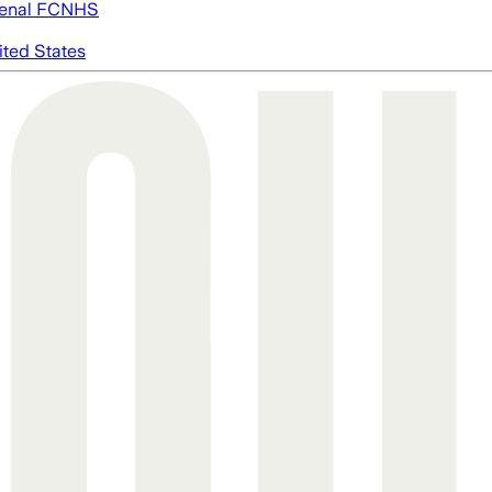
enal FC
NHS
ited States