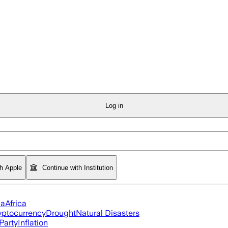
Log in
th Apple
Continue with Institution
ia
Africa
yptocurrency
Drought
Natural Disasters
Party
Inflation