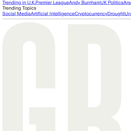
Trending in U.K.
Premier League
Andy Burnham
UK Politics
Ars
Trending Topics
Social Media
Artificial Intelligence
Cryptocurrency
Drought
Un