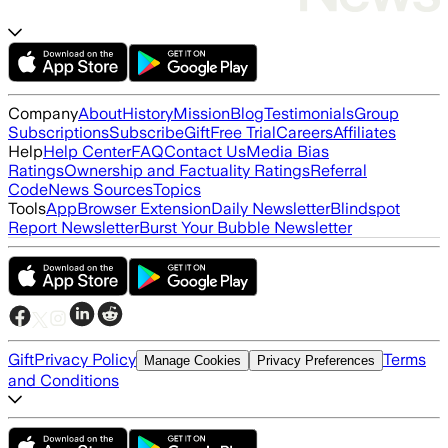
Company
About
History
Mission
Blog
Testimonials
Group
Subscriptions
Subscribe
Gift
Free Trial
Careers
Affiliates
Help
Help Center
FAQ
Contact Us
Media Bias
Ratings
Ownership and Factuality Ratings
Referral
Code
News Sources
Topics
Tools
App
Browser Extension
Daily Newsletter
Blindspot
Report Newsletter
Burst Your Bubble Newsletter
Gift
Privacy Policy
Terms
Manage Cookies
Privacy Preferences
and Conditions