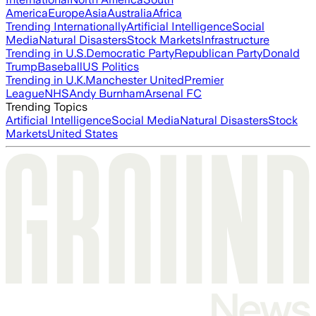
America
Europe
Asia
Australia
Africa
Trending Internationally
Artificial Intelligence
Social
Media
Natural Disasters
Stock Markets
Infrastructure
Trending in U.S.
Democratic Party
Republican Party
Donald
Trump
Baseball
US Politics
Trending in U.K.
Manchester United
Premier
League
NHS
Andy Burnham
Arsenal FC
Trending Topics
Artificial Intelligence
Social Media
Natural Disasters
Stock
Markets
United States