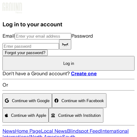
Skip to main content
Log in to your account
Email
Password
Forgot your password?
Log in
Don't have a Ground account?
Create one
Or
Continue with Google
Continue with Facebook
Continue with Apple
Continue with Institution
News
Home Page
Local News
Blindspot Feed
International
International
North America
South