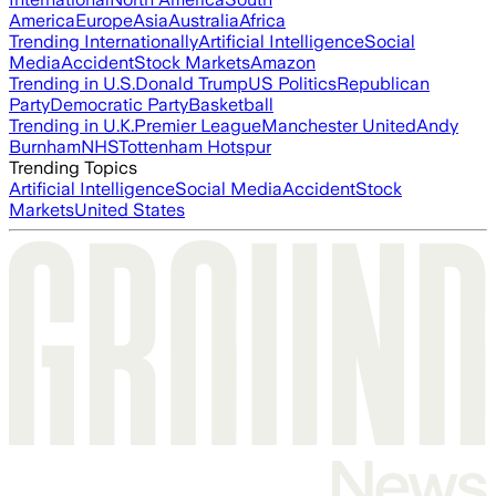
America
Europe
Asia
Australia
Africa
Trending Internationally
Artificial Intelligence
Social
Media
Accident
Stock Markets
Amazon
Trending in U.S.
Donald Trump
US Politics
Republican
Party
Democratic Party
Basketball
Trending in U.K.
Premier League
Manchester United
Andy
Burnham
NHS
Tottenham Hotspur
Trending Topics
Artificial Intelligence
Social Media
Accident
Stock
Markets
United States