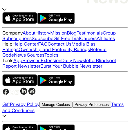
Company
About
History
Mission
Blog
Testimonials
Group
Subscriptions
Subscribe
Gift
Free Trial
Careers
Affiliates
Help
Help Center
FAQ
Contact Us
Media Bias
Ratings
Ownership and Factuality Ratings
Referral
Code
News Sources
Topics
Tools
App
Browser Extension
Daily Newsletter
Blindspot
Report Newsletter
Burst Your Bubble Newsletter
Gift
Privacy Policy
Terms
Manage Cookies
Privacy Preferences
and Conditions