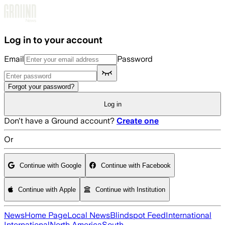
Skip to main content
Log in to your account
Email
Password
Forgot your password?
Log in
Don't have a Ground account?
Create one
Or
Continue with Google
Continue with Facebook
Continue with Apple
Continue with Institution
News
Home Page
Local News
Blindspot Feed
International
International
North America
South