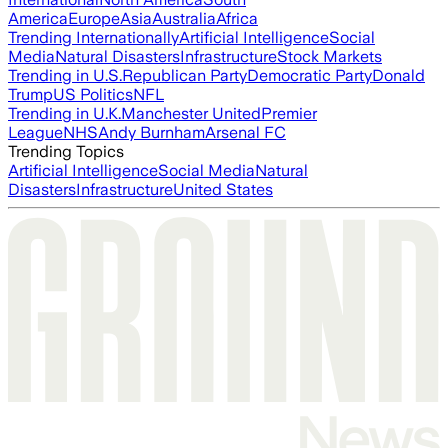
America
Europe
Asia
Australia
Africa
Trending Internationally
Artificial Intelligence
Social
Media
Natural Disasters
Infrastructure
Stock Markets
Trending in U.S.
Republican Party
Democratic Party
Donald
Trump
US Politics
NFL
Trending in U.K.
Manchester United
Premier
League
NHS
Andy Burnham
Arsenal FC
Trending Topics
Artificial Intelligence
Social Media
Natural
Disasters
Infrastructure
United States