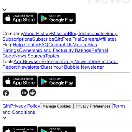
Company
About
History
Mission
Blog
Testimonials
Group
Subscriptions
Subscribe
Gift
Free Trial
Careers
Affiliates
Help
Help Center
FAQ
Contact Us
Media Bias
Ratings
Ownership and Factuality Ratings
Referral
Code
News Sources
Topics
Tools
App
Browser Extension
Daily Newsletter
Blindspot
Report Newsletter
Burst Your Bubble Newsletter
Gift
Privacy Policy
Terms
Manage Cookies
Privacy Preferences
and Conditions