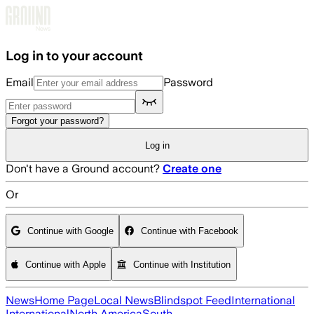
Skip to main content
Log in to your account
Email
Password
Forgot your password?
Log in
Don't have a Ground account?
Create one
Or
Continue with Google
Continue with Facebook
Continue with Apple
Continue with Institution
News
Home Page
Local News
Blindspot Feed
International
International
North America
South