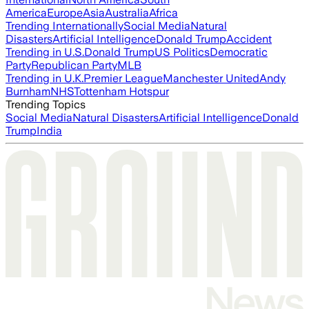
America
Europe
Asia
Australia
Africa
Trending Internationally
Social Media
Natural
Disasters
Artificial Intelligence
Donald Trump
Accident
Trending in U.S.
Donald Trump
US Politics
Democratic
Party
Republican Party
MLB
Trending in U.K.
Premier League
Manchester United
Andy
Burnham
NHS
Tottenham Hotspur
Trending Topics
Social Media
Natural Disasters
Artificial Intelligence
Donald
Trump
India