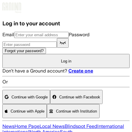
Skip to main content
Log in to your account
Email
Password
Forgot your password?
Log in
Don't have a Ground account?
Create one
Or
Continue with Google
Continue with Facebook
Continue with Apple
Continue with Institution
News
Home Page
Local News
Blindspot Feed
International
International
North America
South