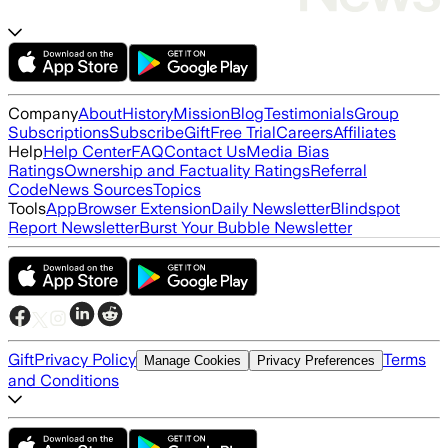
Company
About
History
Mission
Blog
Testimonials
Group
Subscriptions
Subscribe
Gift
Free Trial
Careers
Affiliates
Help
Help Center
FAQ
Contact Us
Media Bias
Ratings
Ownership and Factuality Ratings
Referral
Code
News Sources
Topics
Tools
App
Browser Extension
Daily Newsletter
Blindspot
Report Newsletter
Burst Your Bubble Newsletter
Gift
Privacy Policy
Terms
Manage Cookies
Privacy Preferences
and Conditions