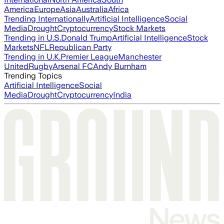
America
Europe
Asia
Australia
Africa
Trending Internationally
Artificial Intelligence
Social
Media
Drought
Cryptocurrency
Stock Markets
Trending in U.S.
Donald Trump
Artificial Intelligence
Stock
Markets
NFL
Republican Party
Trending in U.K.
Premier League
Manchester
United
Rugby
Arsenal FC
Andy Burnham
Trending Topics
Artificial Intelligence
Social
Media
Drought
Cryptocurrency
India