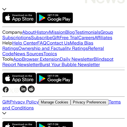
Company
About
History
Mission
Blog
Testimonials
Group
Subscriptions
Subscribe
Gift
Free Trial
Careers
Affiliates
Help
Help Center
FAQ
Contact Us
Media Bias
Ratings
Ownership and Factuality Ratings
Referral
Code
News Sources
Topics
Tools
App
Browser Extension
Daily Newsletter
Blindspot
Report Newsletter
Burst Your Bubble Newsletter
Gift
Privacy Policy
Terms
Manage Cookies
Privacy Preferences
and Conditions