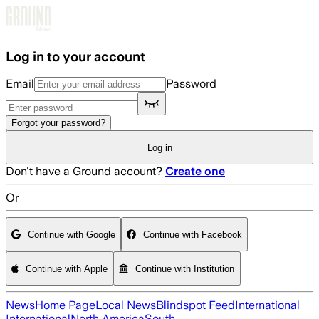
Skip to main content
Log in to your account
Email
Password
Forgot your password?
Log in
Don't have a Ground account?
Create one
Or
Continue with Google
Continue with Facebook
Continue with Apple
Continue with Institution
News
Home Page
Local News
Blindspot Feed
International
International
North America
South