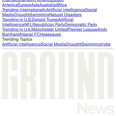
America
Europe
Asia
Australia
Africa
Trending Internationally
Artificial Intelligence
Social
Media
Drought
Swimming
Natural Disasters
Trending in U.S.
Donald Trump
Artificial
Intelligence
NFL
Republican Party
Democratic Party
Trending in U.K.
Manchester United
Premier League
Andy
Burnham
Arsenal FC
Heatwaves
Trending Topics
Artificial Intelligence
Social Media
Drought
Swimming
India