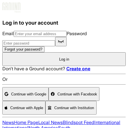
Skip to main content
Log in to your account
Email
Password
Forgot your password?
Log in
Don't have a Ground account?
Create one
Or
Continue with Google
Continue with Facebook
Continue with Apple
Continue with Institution
News
Home Page
Local News
Blindspot Feed
International
International
North America
South