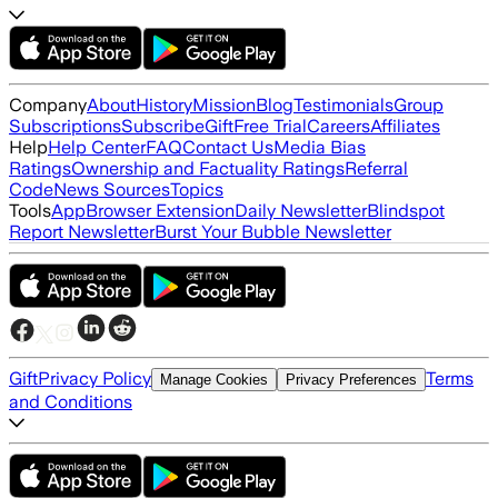
Company
About
History
Mission
Blog
Testimonials
Group
Subscriptions
Subscribe
Gift
Free Trial
Careers
Affiliates
Help
Help Center
FAQ
Contact Us
Media Bias
Ratings
Ownership and Factuality Ratings
Referral
Code
News Sources
Topics
Tools
App
Browser Extension
Daily Newsletter
Blindspot
Report Newsletter
Burst Your Bubble Newsletter
Gift
Privacy Policy
Terms
Manage Cookies
Privacy Preferences
and Conditions