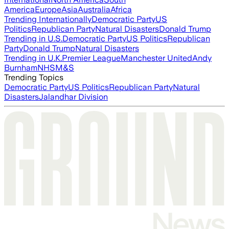
America
Europe
Asia
Australia
Africa
Trending Internationally
Democratic Party
US
Politics
Republican Party
Natural Disasters
Donald Trump
Trending in U.S.
Democratic Party
US Politics
Republican
Party
Donald Trump
Natural Disasters
Trending in U.K.
Premier League
Manchester United
Andy
Burnham
NHS
M&S
Trending Topics
Democratic Party
US Politics
Republican Party
Natural
Disasters
Jalandhar Division