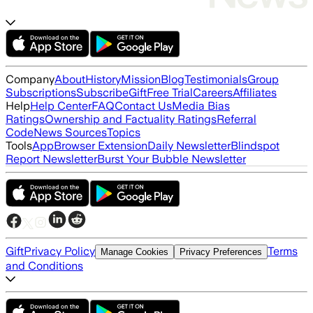
Company
About
History
Mission
Blog
Testimonials
Group
Subscriptions
Subscribe
Gift
Free Trial
Careers
Affiliates
Help
Help Center
FAQ
Contact Us
Media Bias
Ratings
Ownership and Factuality Ratings
Referral
Code
News Sources
Topics
Tools
App
Browser Extension
Daily Newsletter
Blindspot
Report Newsletter
Burst Your Bubble Newsletter
Gift
Privacy Policy
Terms
Manage Cookies
Privacy Preferences
and Conditions