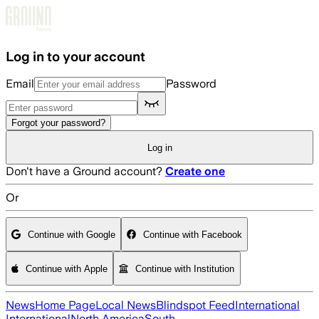
Skip to main content
Log in to your account
Email
Password
Forgot your password?
Log in
Don't have a Ground account?
Create one
Or
Continue with Google
Continue with Facebook
Continue with Apple
Continue with Institution
News
Home Page
Local News
Blindspot Feed
International
International
North America
South