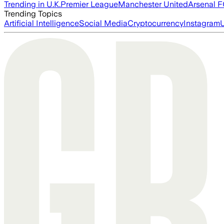
Trending in U.K.
Premier League
Manchester United
Arsenal 
Trending Topics
Artificial Intelligence
Social Media
Cryptocurrency
Instagram
U