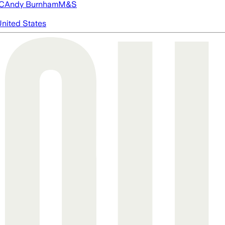
FC
Andy Burnham
M&S
nited States