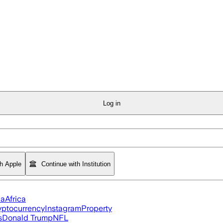
Log in
th Apple
Continue with Institution
ia
Africa
yptocurrency
Instagram
Property
s
Donald Trump
NFL