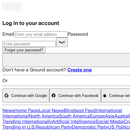
Skip to main content
Log in to your account
Email
Password
Forgot your password?
Don't have a Ground account?
Create one
Or
Continue with Google
Continue with Facebook
Continue wi
News
Home Page
Local News
Blindspot Feed
International
International
North America
South America
Europe
Asia
Austral
Trending Internationally
Artificial Intelligence
Social Media
Cr
Trending in U.S.
Republican Party
Democratic Party
US Politic