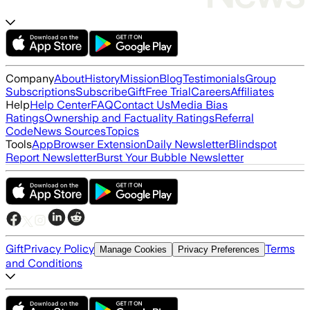
Company
About
History
Mission
Blog
Testimonials
Group
Subscriptions
Subscribe
Gift
Free Trial
Careers
Affiliates
Help
Help Center
FAQ
Contact Us
Media Bias
Ratings
Ownership and Factuality Ratings
Referral
Code
News Sources
Topics
Tools
App
Browser Extension
Daily Newsletter
Blindspot
Report Newsletter
Burst Your Bubble Newsletter
Gift
Privacy Policy
Terms
Manage Cookies
Privacy Preferences
and Conditions