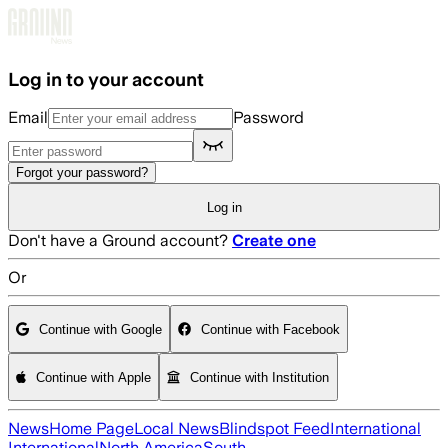
Skip to main content
Log in to your account
Email
Password
Forgot your password?
Log in
Don't have a Ground account?
Create one
Or
Continue with Google
Continue with Facebook
Continue with Apple
Continue with Institution
News
Home Page
Local News
Blindspot Feed
International
International
North America
South