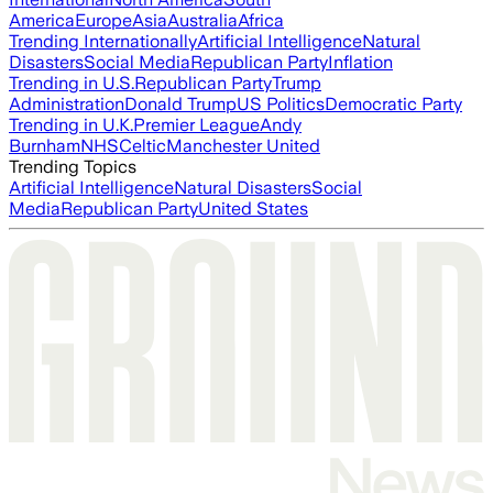
America
Europe
Asia
Australia
Africa
Trending Internationally
Artificial Intelligence
Natural
Disasters
Social Media
Republican Party
Inflation
Trending in U.S.
Republican Party
Trump
Administration
Donald Trump
US Politics
Democratic Party
Trending in U.K.
Premier League
Andy
Burnham
NHS
Celtic
Manchester United
Trending Topics
Artificial Intelligence
Natural Disasters
Social
Media
Republican Party
United States