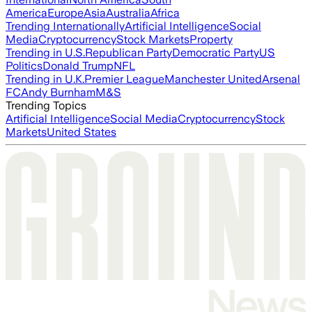
America
Europe
Asia
Australia
Africa
Trending Internationally
Artificial Intelligence
Social
Media
Cryptocurrency
Stock Markets
Property
Trending in U.S.
Republican Party
Democratic Party
US
Politics
Donald Trump
NFL
Trending in U.K.
Premier League
Manchester United
Arsenal
FC
Andy Burnham
M&S
Trending Topics
Artificial Intelligence
Social Media
Cryptocurrency
Stock
Markets
United States