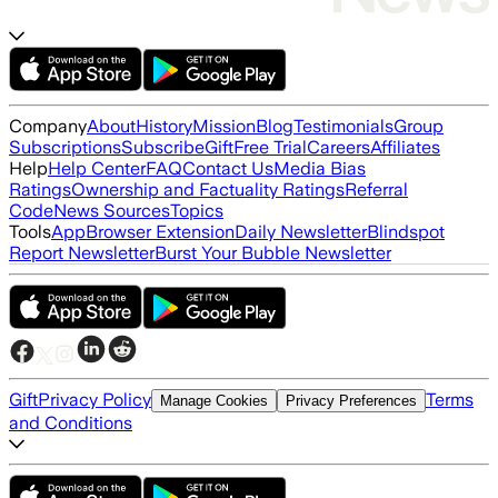
Company
About
History
Mission
Blog
Testimonials
Group
Subscriptions
Subscribe
Gift
Free Trial
Careers
Affiliates
Help
Help Center
FAQ
Contact Us
Media Bias
Ratings
Ownership and Factuality Ratings
Referral
Code
News Sources
Topics
Tools
App
Browser Extension
Daily Newsletter
Blindspot
Report Newsletter
Burst Your Bubble Newsletter
Gift
Privacy Policy
Terms
Manage Cookies
Privacy Preferences
and Conditions