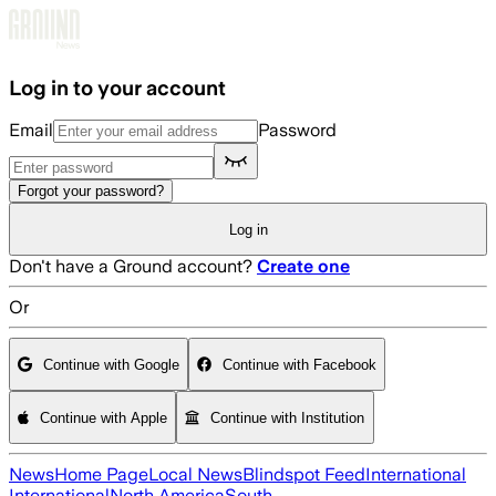
Skip to main content
Log in to your account
Email
Password
Forgot your password?
Log in
Don't have a Ground account?
Create one
Or
Continue with Google
Continue with Facebook
Continue with Apple
Continue with Institution
News
Home Page
Local News
Blindspot Feed
International
International
North America
South