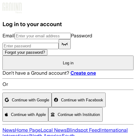
Skip to main content
Log in to your account
Email
Password
Forgot your password?
Log in
Don't have a Ground account?
Create one
Or
Continue with Google
Continue with Facebook
Continue with Apple
Continue with Institution
News
Home Page
Local News
Blindspot Feed
International
International
North America
South