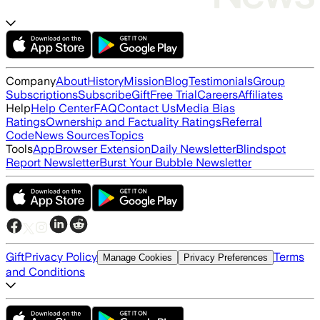
Company
About
History
Mission
Blog
Testimonials
Group
Subscriptions
Subscribe
Gift
Free Trial
Careers
Affiliates
Help
Help Center
FAQ
Contact Us
Media Bias
Ratings
Ownership and Factuality Ratings
Referral
Code
News Sources
Topics
Tools
App
Browser Extension
Daily Newsletter
Blindspot
Report Newsletter
Burst Your Bubble Newsletter
Gift
Privacy Policy
Terms
Manage Cookies
Privacy Preferences
and Conditions