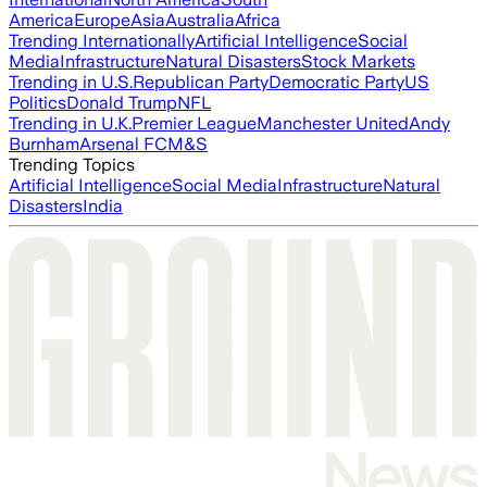
America
Europe
Asia
Australia
Africa
Trending Internationally
Artificial Intelligence
Social
Media
Infrastructure
Natural Disasters
Stock Markets
Trending in U.S.
Republican Party
Democratic Party
US
Politics
Donald Trump
NFL
Trending in U.K.
Premier League
Manchester United
Andy
Burnham
Arsenal FC
M&S
Trending Topics
Artificial Intelligence
Social Media
Infrastructure
Natural
Disasters
India