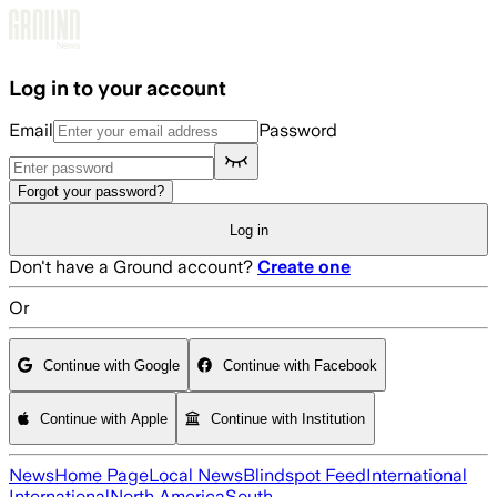
Skip to main content
Log in to your account
Email
Password
Forgot your password?
Log in
Don't have a Ground account?
Create one
Or
Continue with Google
Continue with Facebook
Continue with Apple
Continue with Institution
News
Home Page
Local News
Blindspot Feed
International
International
North America
South