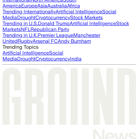
America
Europe
Asia
Australia
Africa
Trending Internationally
Artificial Intelligence
Social
Media
Drought
Cryptocurrency
Stock Markets
Trending in U.S.
Donald Trump
Artificial Intelligence
Stock
Markets
NFL
Republican Party
Trending in U.K.
Premier League
Manchester
United
Rugby
Arsenal FC
Andy Burnham
Trending Topics
Artificial Intelligence
Social
Media
Drought
Cryptocurrency
India