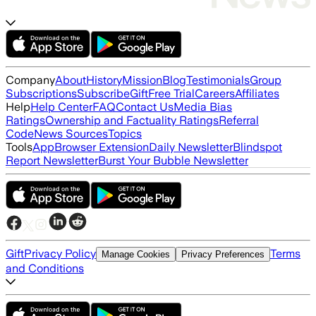
Company
About
History
Mission
Blog
Testimonials
Group
Subscriptions
Subscribe
Gift
Free Trial
Careers
Affiliates
Help
Help Center
FAQ
Contact Us
Media Bias
Ratings
Ownership and Factuality Ratings
Referral
Code
News Sources
Topics
Tools
App
Browser Extension
Daily Newsletter
Blindspot
Report Newsletter
Burst Your Bubble Newsletter
Gift
Privacy Policy
Terms
Manage Cookies
Privacy Preferences
and Conditions