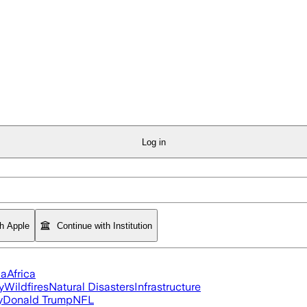
Log in
th Apple
Continue with Institution
ia
Africa
y
Wildfires
Natural Disasters
Infrastructure
y
Donald Trump
NFL