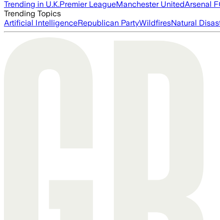
Trending in U.K.
Premier League
Manchester United
Arsenal 
Trending Topics
Artificial Intelligence
Republican Party
Wildfires
Natural Disas