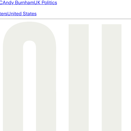
FC
Andy Burnham
UK Politics
ters
United States