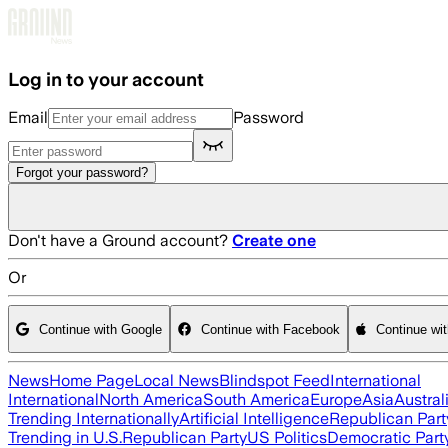
Skip to main content
Log in to your account
Email
Password
Forgot your password?
Don't have a Ground account?
Create one
Or
Continue with Google
Continue with Facebook
Continue wi
News
Home Page
Local News
Blindspot Feed
International
International
North America
South America
Europe
Asia
Austral
Trending Internationally
Artificial Intelligence
Republican Part
Trending in U.S.
Republican Party
US Politics
Democratic Part