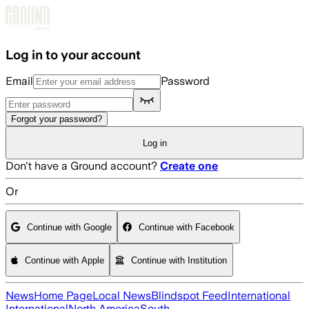
Skip to main content
Log in to your account
Email
Password
Forgot your password?
Log in
Don't have a Ground account?
Create one
Or
Continue with Google
Continue with Facebook
Continue with Apple
Continue with Institution
News
Home Page
Local News
Blindspot Feed
International
International
North America
South