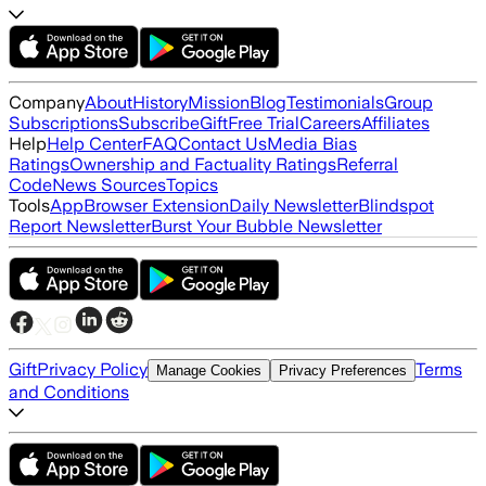
Company
About
History
Mission
Blog
Testimonials
Group
Subscriptions
Subscribe
Gift
Free Trial
Careers
Affiliates
Help
Help Center
FAQ
Contact Us
Media Bias
Ratings
Ownership and Factuality Ratings
Referral
Code
News Sources
Topics
Tools
App
Browser Extension
Daily Newsletter
Blindspot
Report Newsletter
Burst Your Bubble Newsletter
Gift
Privacy Policy
Terms
Manage Cookies
Privacy Preferences
and Conditions