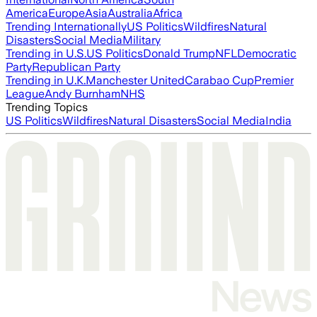
America
Europe
Asia
Australia
Africa
Trending Internationally
US Politics
Wildfires
Natural
Disasters
Social Media
Military
Trending in U.S.
US Politics
Donald Trump
NFL
Democratic
Party
Republican Party
Trending in U.K.
Manchester United
Carabao Cup
Premier
League
Andy Burnham
NHS
Trending Topics
US Politics
Wildfires
Natural Disasters
Social Media
India