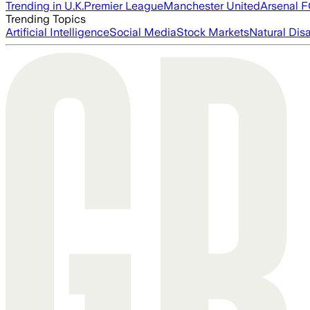
Trending in U.K.
Premier League
Manchester United
Arsenal 
Trending Topics
Artificial Intelligence
Social Media
Stock Markets
Natural Dis