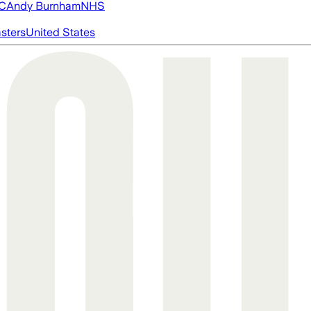
FC
Andy Burnham
NHS
asters
United States