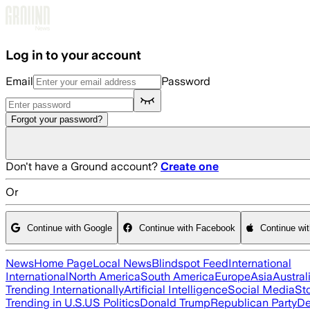
Skip to main content
Log in to your account
Email
Password
Forgot your password?
Don't have a Ground account?
Create one
Or
Continue with Google
Continue with Facebook
Continue wi
News
Home Page
Local News
Blindspot Feed
International
International
North America
South America
Europe
Asia
Austral
Trending Internationally
Artificial Intelligence
Social Media
St
Trending in U.S.
US Politics
Donald Trump
Republican Party
De