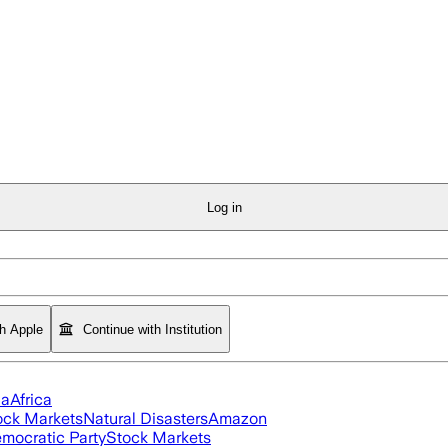
Log in
th Apple
Continue with Institution
ia
Africa
ock Markets
Natural Disasters
Amazon
mocratic Party
Stock Markets