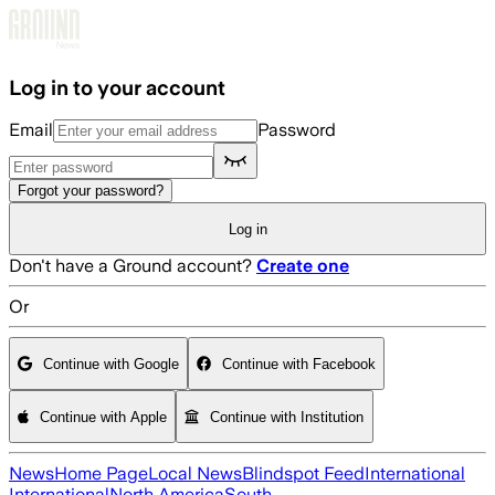
Skip to main content
Log in to your account
Email
Password
Forgot your password?
Log in
Don't have a Ground account?
Create one
Or
Continue with Google
Continue with Facebook
Continue with Apple
Continue with Institution
News
Home Page
Local News
Blindspot Feed
International
International
North America
South