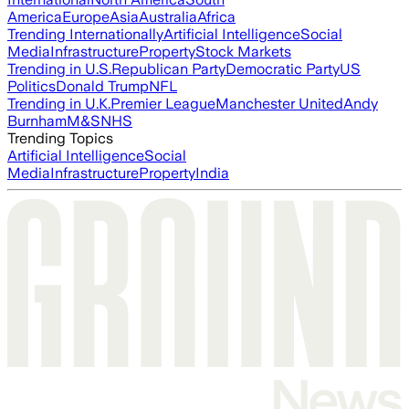
America
Europe
Asia
Australia
Africa
Trending Internationally
Artificial Intelligence
Social
Media
Infrastructure
Property
Stock Markets
Trending in U.S.
Republican Party
Democratic Party
US
Politics
Donald Trump
NFL
Trending in U.K.
Premier League
Manchester United
Andy
Burnham
M&S
NHS
Trending Topics
Artificial Intelligence
Social
Media
Infrastructure
Property
India