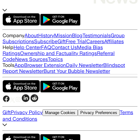
Company
About
History
Mission
Blog
Testimonials
Group
Subscriptions
Subscribe
Gift
Free Trial
Careers
Affiliates
Help
Help Center
FAQ
Contact Us
Media Bias
Ratings
Ownership and Factuality Ratings
Referral
Code
News Sources
Topics
Tools
App
Browser Extension
Daily Newsletter
Blindspot
Report Newsletter
Burst Your Bubble Newsletter
Gift
Privacy Policy
Terms
Manage Cookies
Privacy Preferences
and Conditions