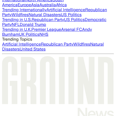
America
Europe
Asia
Australia
Africa
Trending Internationally
Artificial Intelligence
Republican
Party
Wildfires
Natural Disasters
US Politics
Trending in U.S.
Republican Party
US Politics
Democratic
Party
NFL
Donald Trump
Trending in U.K.
Premier League
Arsenal FC
Andy
Burnham
UK Politics
NHS
Trending Topics
Artificial Intelligence
Republican Party
Wildfires
Natural
Disasters
United States