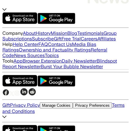
Company
About
History
Mission
Blog
Testimonials
Group
Subscriptions
Subscribe
Gift
Free Trial
Careers
Affiliates
Help
Help Center
FAQ
Contact Us
Media Bias
Ratings
Ownership and Factuality Ratings
Referral
Code
News Sources
Topics
Tools
App
Browser Extension
Daily Newsletter
Blindspot
Report Newsletter
Burst Your Bubble Newsletter
Gift
Privacy Policy
Terms
Manage Cookies
Privacy Preferences
and Conditions