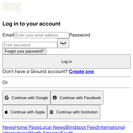
Skip to main content
Log in to your account
Email
Password
Forgot your password?
Log in
Don't have a Ground account?
Create one
Or
Continue with Google
Continue with Facebook
Continue with Apple
Continue with Institution
News
Home Page
Local News
Blindspot Feed
International
International
North America
South