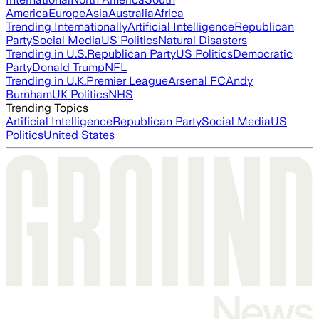
America
Europe
Asia
Australia
Africa
Trending Internationally
Artificial Intelligence
Republican
Party
Social Media
US Politics
Natural Disasters
Trending in U.S.
Republican Party
US Politics
Democratic
Party
Donald Trump
NFL
Trending in U.K.
Premier League
Arsenal FC
Andy
Burnham
UK Politics
NHS
Trending Topics
Artificial Intelligence
Republican Party
Social Media
US
Politics
United States