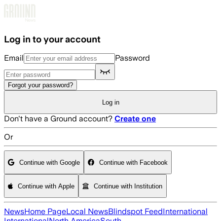
Skip to main content
Log in to your account
Email
Password
Forgot your password?
Log in
Don't have a Ground account?
Create one
Or
Continue with Google
Continue with Facebook
Continue with Apple
Continue with Institution
News
Home Page
Local News
Blindspot Feed
International
International
North America
South