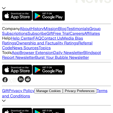
Company
About
History
Mission
Blog
Testimonials
Group
Subscriptions
Subscribe
Gift
Free Trial
Careers
Affiliates
Help
Help Center
FAQ
Contact Us
Media Bias
Ratings
Ownership and Factuality Ratings
Referral
Code
News Sources
Topics
Tools
App
Browser Extension
Daily Newsletter
Blindspot
Report Newsletter
Burst Your Bubble Newsletter
Gift
Privacy Policy
Terms
Manage Cookies
Privacy Preferences
and Conditions