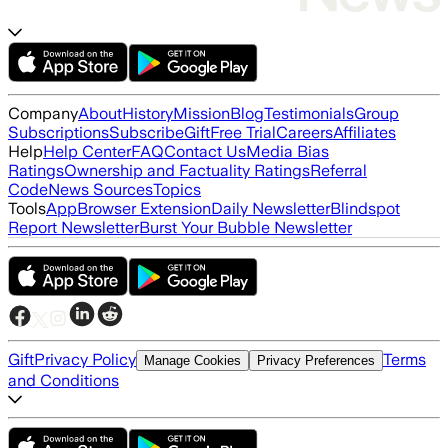
Company
About
History
Mission
Blog
Testimonials
Group
Subscriptions
Subscribe
Gift
Free Trial
Careers
Affiliates
Help
Help Center
FAQ
Contact Us
Media Bias
Ratings
Ownership and Factuality Ratings
Referral
Code
News Sources
Topics
Tools
App
Browser Extension
Daily Newsletter
Blindspot
Report Newsletter
Burst Your Bubble Newsletter
Gift
Privacy Policy
Terms
Manage Cookies
Privacy Preferences
and Conditions