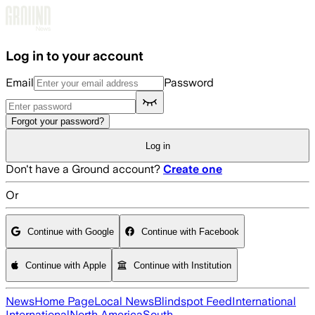
Skip to main content
Log in to your account
Email
Password
Forgot your password?
Log in
Don't have a Ground account?
Create one
Or
Continue with Google
Continue with Facebook
Continue with Apple
Continue with Institution
News
Home Page
Local News
Blindspot Feed
International
International
North America
South