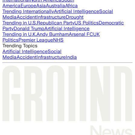
America
Europe
Asia
Australia
Africa
Trending Internationally
Artificial Intelligence
Social
Media
Accident
Infrastructure
Drought
Trending in U.S.
Republican Party
US Politics
Democratic
Party
Donald Trump
Artificial Intelligence
Trending in U.K.
Andy Burnham
Arsenal FC
UK
Politics
Premier League
NHS
Trending Topics
Artificial Intelligence
Social
Media
Accident
Infrastructure
India