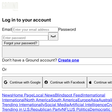
Skip to main content
Log in to your account
Email
Password
Forgot your password?
Don't have a Ground account?
Create one
Or
Continue with Google
Continue with Facebook
Continue wi
News
Home Page
Local News
Blindspot Feed
International
International
North America
South America
Europe
Asia
Austral
Trending Internationally
Social Media
Artificial Intelligence
Cr
Trending in U.S.
Republican Party
NFL
US Politics
Democratic 