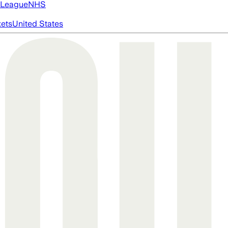
 League
NHS
ets
United States