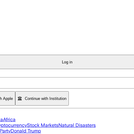
Log in
th Apple
Continue with Institution
ia
Africa
yptocurrency
Stock Markets
Natural Disasters
Party
Donald Trump