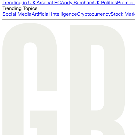
Trending in U.K.
Arsenal FC
Andy Burnham
UK Politics
Premier
Trending Topics
Social Media
Artificial Intelligence
Cryptocurrency
Stock Mark