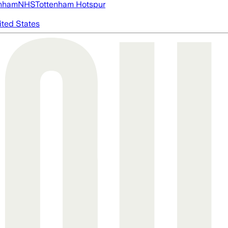
nham
NHS
Tottenham Hotspur
ited States