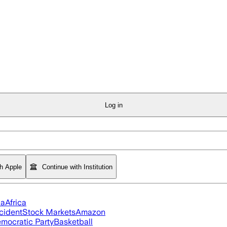
Log in
th Apple
Continue with Institution
ia
Africa
cident
Stock Markets
Amazon
mocratic Party
Basketball