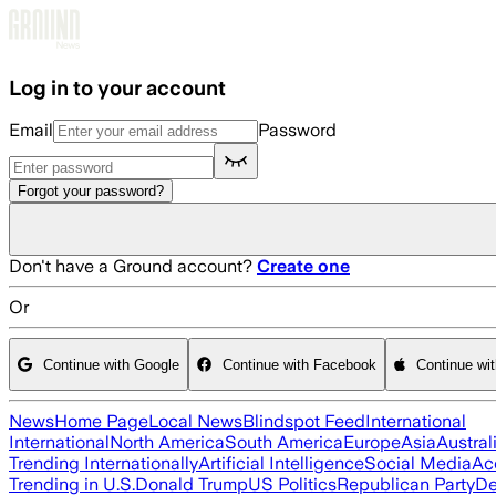
Skip to main content
Log in to your account
Email
Password
Forgot your password?
Don't have a Ground account?
Create one
Or
Continue with Google
Continue with Facebook
Continue wi
News
Home Page
Local News
Blindspot Feed
International
International
North America
South America
Europe
Asia
Austral
Trending Internationally
Artificial Intelligence
Social Media
Ac
Trending in U.S.
Donald Trump
US Politics
Republican Party
De