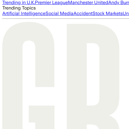
Trending in U.K.
Premier League
Manchester United
Andy Bur
Trending Topics
Artificial Intelligence
Social Media
Accident
Stock Markets
Un