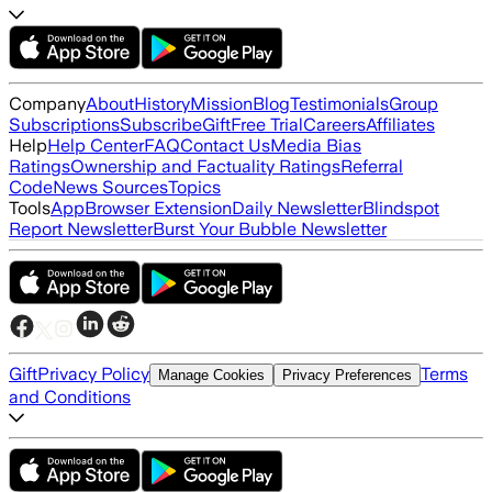
Company
About
History
Mission
Blog
Testimonials
Group
Subscriptions
Subscribe
Gift
Free Trial
Careers
Affiliates
Help
Help Center
FAQ
Contact Us
Media Bias
Ratings
Ownership and Factuality Ratings
Referral
Code
News Sources
Topics
Tools
App
Browser Extension
Daily Newsletter
Blindspot
Report Newsletter
Burst Your Bubble Newsletter
Gift
Privacy Policy
Terms
Manage Cookies
Privacy Preferences
and Conditions