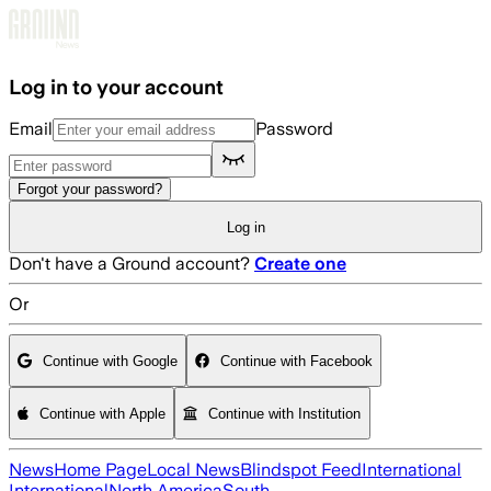
Skip to main content
Log in to your account
Email
Password
Forgot your password?
Log in
Don't have a Ground account?
Create one
Or
Continue with Google
Continue with Facebook
Continue with Apple
Continue with Institution
News
Home Page
Local News
Blindspot Feed
International
International
North America
South