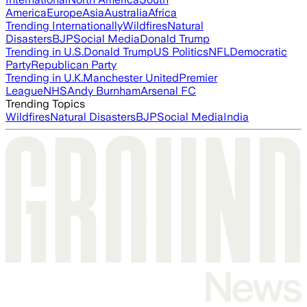
America
Europe
Asia
Australia
Africa
Trending Internationally
Wildfires
Natural
Disasters
BJP
Social Media
Donald Trump
Trending in U.S.
Donald Trump
US Politics
NFL
Democratic
Party
Republican Party
Trending in U.K.
Manchester United
Premier
League
NHS
Andy Burnham
Arsenal FC
Trending Topics
Wildfires
Natural Disasters
BJP
Social Media
India