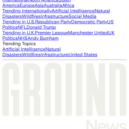
America
Europe
Asia
Australia
Africa
Trending Internationally
Artificial Intelligence
Natural
Disasters
Wildfires
Infrastructure
Social Media
Trending in U.S.
Republican Party
Democratic Party
US
Politics
NFL
Donald Trump
Trending in U.K.
Premier League
Manchester United
UK
Politics
NHS
Andy Burnham
Trending Topics
Artificial Intelligence
Natural
Disasters
Wildfires
Infrastructure
United States