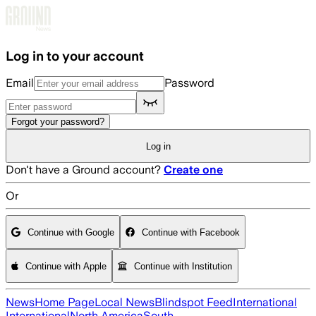
Skip to main content
Log in to your account
Email
Password
Forgot your password?
Log in
Don't have a Ground account?
Create one
Or
Continue with Google
Continue with Facebook
Continue with Apple
Continue with Institution
News
Home Page
Local News
Blindspot Feed
International
International
North America
South