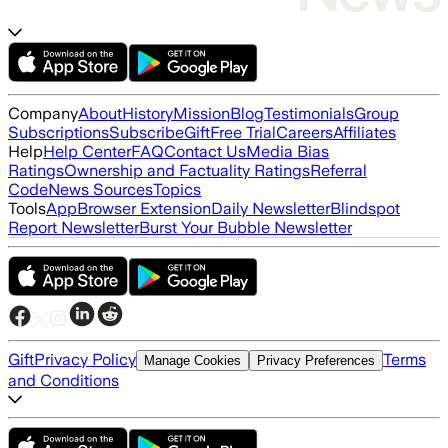
Company
About
History
Mission
Blog
Testimonials
Group
Subscriptions
Subscribe
Gift
Free Trial
Careers
Affiliates
Help
Help Center
FAQ
Contact Us
Media Bias
Ratings
Ownership and Factuality Ratings
Referral
Code
News Sources
Topics
Tools
App
Browser Extension
Daily Newsletter
Blindspot
Report Newsletter
Burst Your Bubble Newsletter
Gift
Privacy Policy
Terms
Manage Cookies
Privacy Preferences
and Conditions