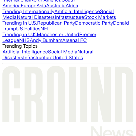
America
Europe
Asia
Australia
Africa
Trending Internationally
Artificial Intelligence
Social
Media
Natural Disasters
Infrastructure
Stock Markets
Trending in U.S.
Republican Party
Democratic Party
Donald
Trump
US Politics
NFL
Trending in U.K.
Manchester United
Premier
League
NHS
Andy Burnham
Arsenal FC
Trending Topics
Artificial Intelligence
Social Media
Natural
Disasters
Infrastructure
United States