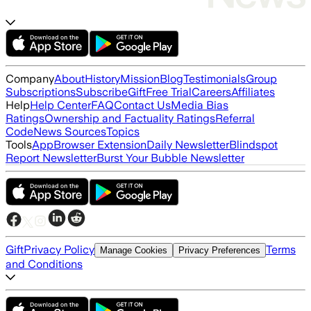
Company
About
History
Mission
Blog
Testimonials
Group
Subscriptions
Subscribe
Gift
Free Trial
Careers
Affiliates
Help
Help Center
FAQ
Contact Us
Media Bias
Ratings
Ownership and Factuality Ratings
Referral
Code
News Sources
Topics
Tools
App
Browser Extension
Daily Newsletter
Blindspot
Report Newsletter
Burst Your Bubble Newsletter
Gift
Privacy Policy
Terms
Manage Cookies
Privacy Preferences
and Conditions