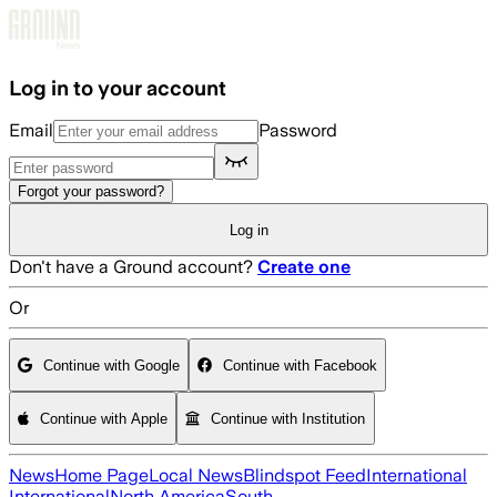
Skip to main content
Log in to your account
Email
Password
Forgot your password?
Log in
Don't have a Ground account?
Create one
Or
Continue with Google
Continue with Facebook
Continue with Apple
Continue with Institution
News
Home Page
Local News
Blindspot Feed
International
International
North America
South