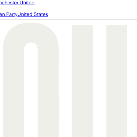
chester United
an Party
United States