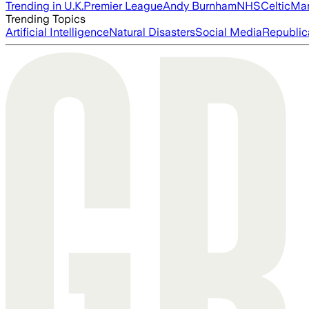
Trending in U.K.
Premier League
Andy Burnham
NHS
Celtic
Man
Trending Topics
Artificial Intelligence
Natural Disasters
Social Media
Republic