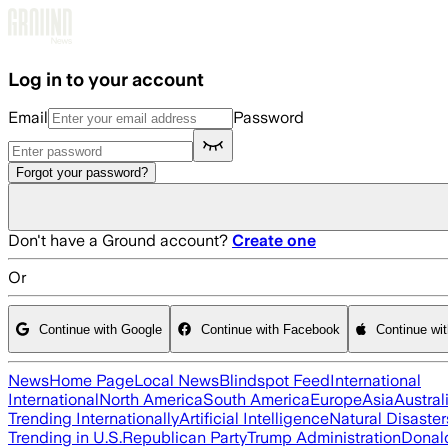
Skip to main content
Log in to your account
Email
Password
Forgot your password?
Don't have a Ground account?
Create one
Or
Continue with Google
Continue with Facebook
Continue wi
News
Home Page
Local News
Blindspot Feed
International
International
North America
South America
Europe
Asia
Austral
Trending Internationally
Artificial Intelligence
Natural Disaster
Trending in U.S.
Republican Party
Trump Administration
Donal