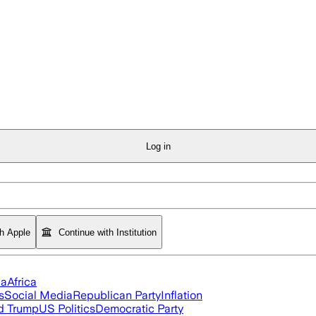
Log in
th Apple
Continue with Institution
ia
Africa
s
Social Media
Republican Party
Inflation
d Trump
US Politics
Democratic Party