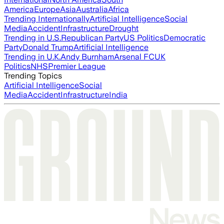
America
Europe
Asia
Australia
Africa
Trending Internationally
Artificial Intelligence
Social
Media
Accident
Infrastructure
Drought
Trending in U.S.
Republican Party
US Politics
Democratic
Party
Donald Trump
Artificial Intelligence
Trending in U.K.
Andy Burnham
Arsenal FC
UK
Politics
NHS
Premier League
Trending Topics
Artificial Intelligence
Social
Media
Accident
Infrastructure
India