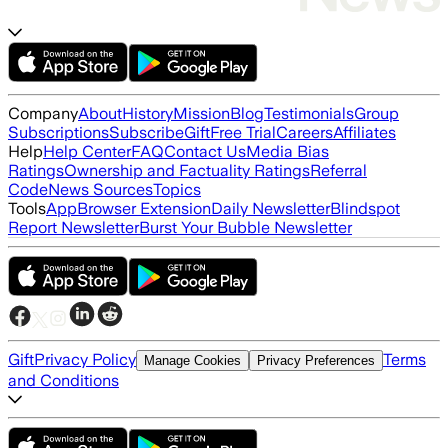
Company
About
History
Mission
Blog
Testimonials
Group
Subscriptions
Subscribe
Gift
Free Trial
Careers
Affiliates
Help
Help Center
FAQ
Contact Us
Media Bias
Ratings
Ownership and Factuality Ratings
Referral
Code
News Sources
Topics
Tools
App
Browser Extension
Daily Newsletter
Blindspot
Report Newsletter
Burst Your Bubble Newsletter
Gift
Privacy Policy
Terms
Manage Cookies
Privacy Preferences
and Conditions