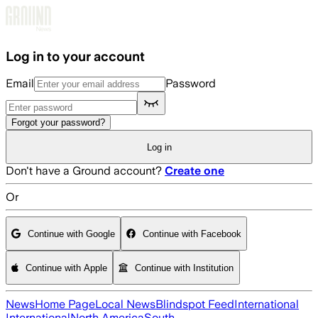
Skip to main content
Log in to your account
Email
Password
Forgot your password?
Log in
Don't have a Ground account?
Create one
Or
Continue with Google
Continue with Facebook
Continue with Apple
Continue with Institution
News
Home Page
Local News
Blindspot Feed
International
International
North America
South