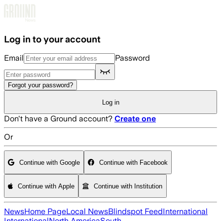
Skip to main content
Log in to your account
Email
Password
Forgot your password?
Log in
Don't have a Ground account?
Create one
Or
Continue with Google
Continue with Facebook
Continue with Apple
Continue with Institution
News
Home Page
Local News
Blindspot Feed
International
International
North America
South