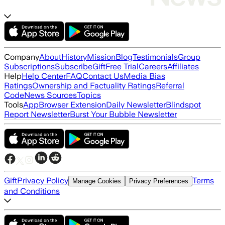
Company
About
History
Mission
Blog
Testimonials
Group
Subscriptions
Subscribe
Gift
Free Trial
Careers
Affiliates
Help
Help Center
FAQ
Contact Us
Media Bias
Ratings
Ownership and Factuality Ratings
Referral
Code
News Sources
Topics
Tools
App
Browser Extension
Daily Newsletter
Blindspot
Report Newsletter
Burst Your Bubble Newsletter
Gift
Privacy Policy
Terms
Manage Cookies
Privacy Preferences
and Conditions