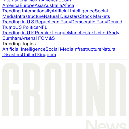
America
Europe
Asia
Australia
Africa
Trending Internationally
Artificial Intelligence
Social
Media
Infrastructure
Natural Disasters
Stock Markets
Trending in U.S.
Republican Party
Democratic Party
Donald
Trump
US Politics
NFL
Trending in U.K.
Premier League
Manchester United
Andy
Burnham
Arsenal FC
M&S
Trending Topics
Artificial Intelligence
Social Media
Infrastructure
Natural
Disasters
United Kingdom